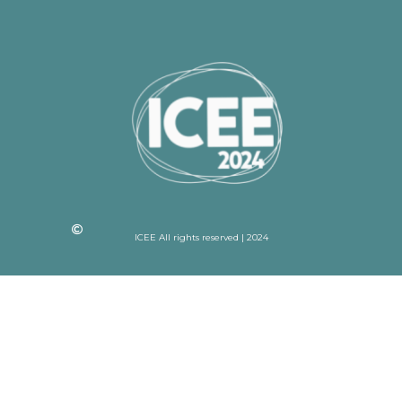
ICEE All rights reserved | 2024