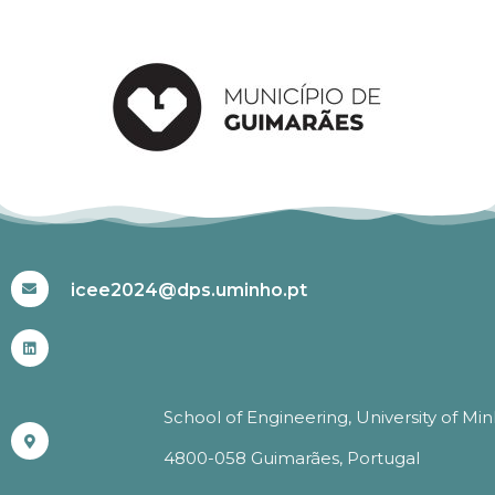
#ICEE2024
icee2024@dps.uminho.pt
School of Engineering, University of Mi
4800-058 Guimarães, Portugal