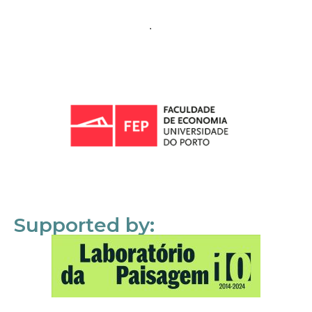
Supported by: