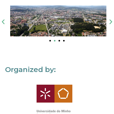
Organized by: