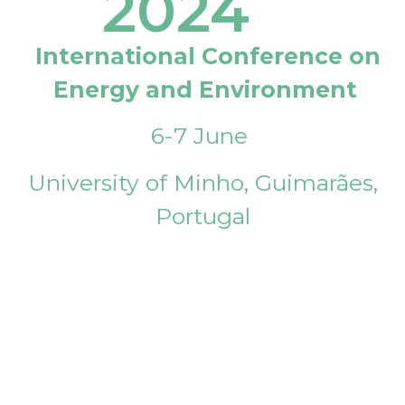
2024
International Conference on
Energy and Environment
6-7 June
University of Minho, Guimarães,
Portugal