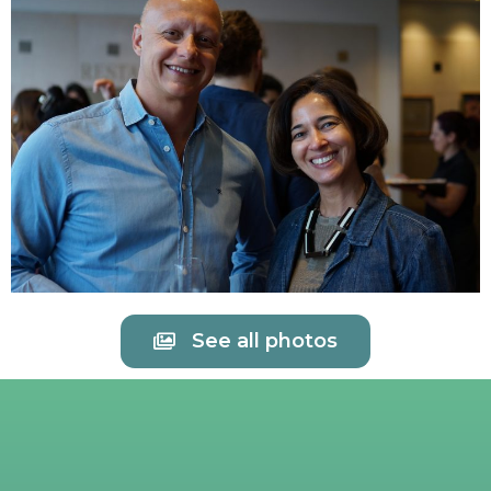
See all photos