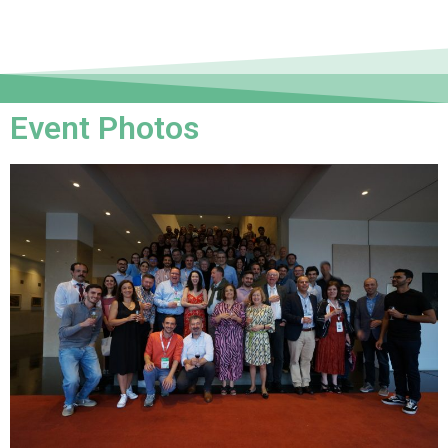
Event Photos