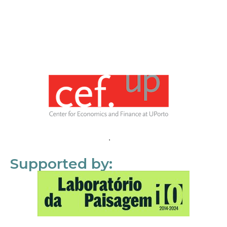
Supported by: