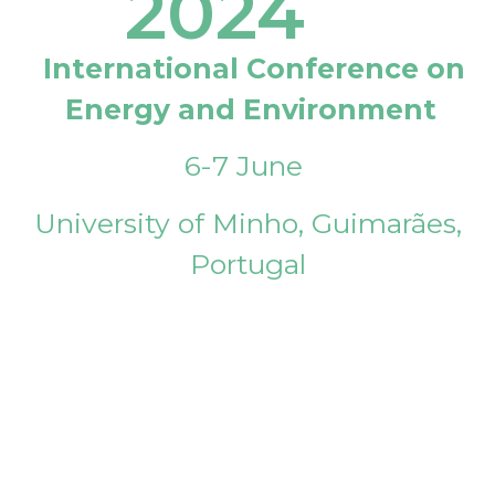
2024
International Conference on
Energy and Environment
6-7 June
University of Minho, Guimarães,
Portugal