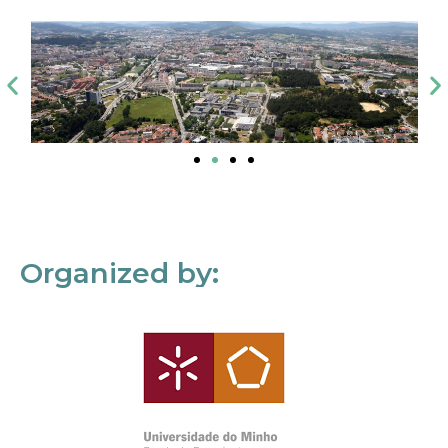
Organized by: