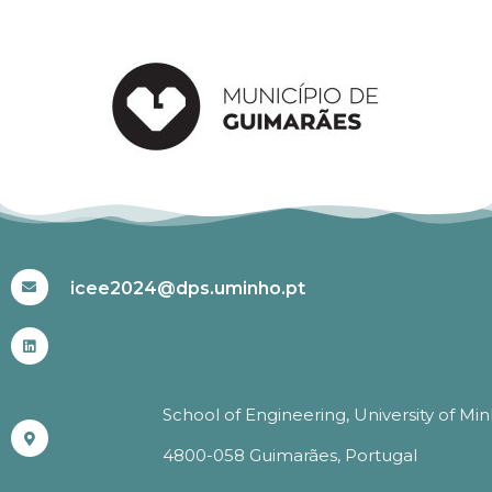
#ICEE2024
icee2024@dps.uminho.pt
School of Engineering, University of Mi
4800-058 Guimarães, Portugal