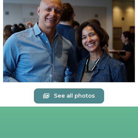
See all photos