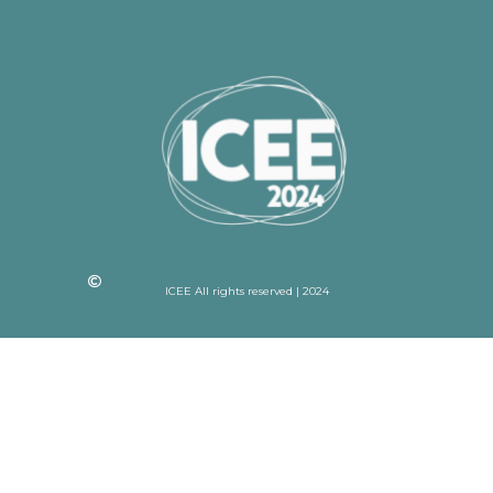
ICEE All rights reserved | 2024