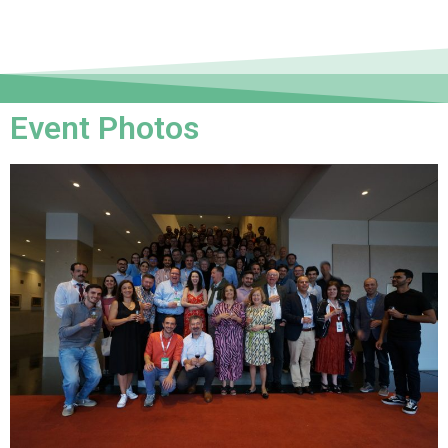
Event Photos