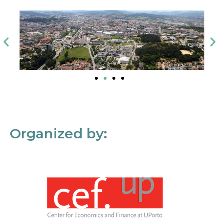
Organized by: