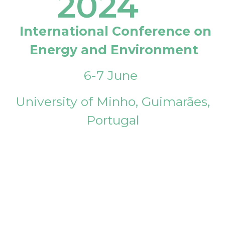
2024
International Conference on
Energy and Environment
6-7 June
University of Minho, Guimarães,
Portugal