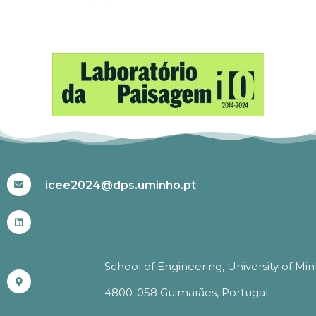
#ICEE2024
icee2024@dps.uminho.pt
School of Engineering, University of Mi
4800-058 Guimarães, Portugal