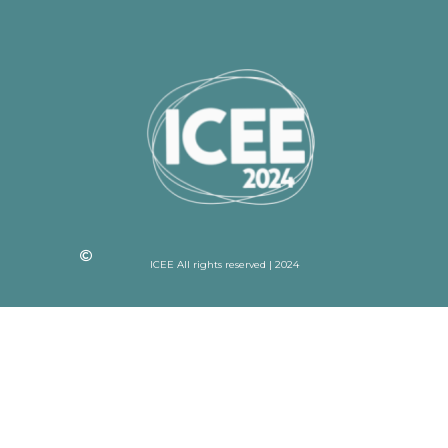
ICEE All rights reserved | 2024