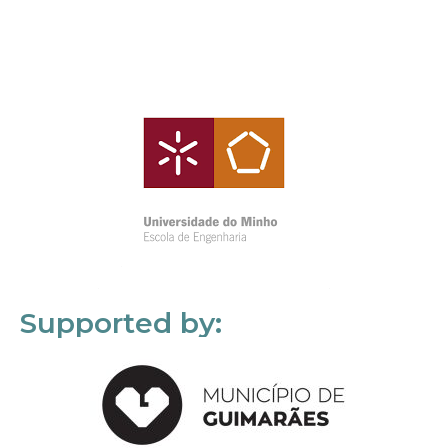
Supported by: