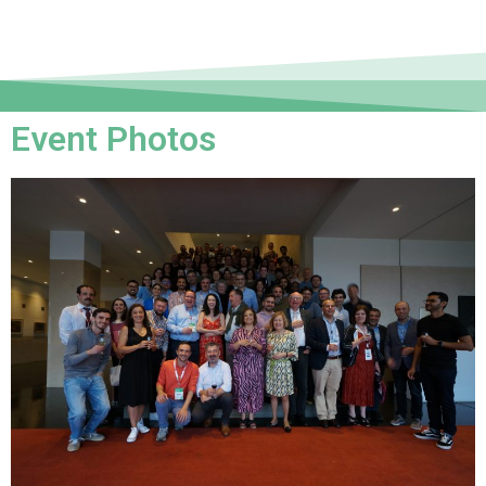
Event Photos