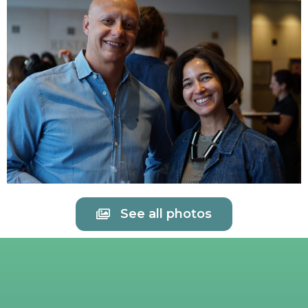
See all photos