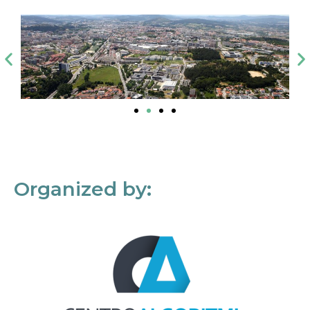
Organized by: