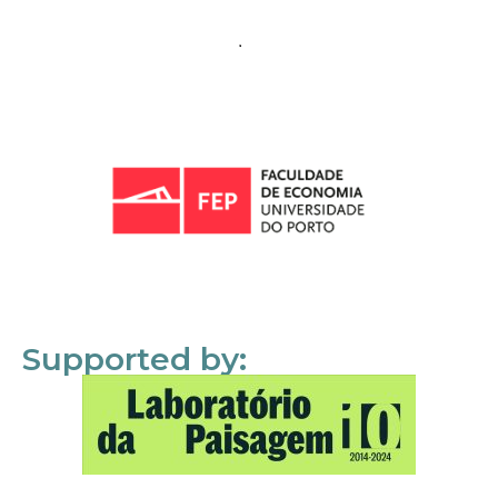
Supported by: