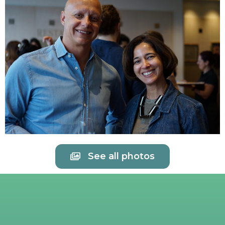
See all photos