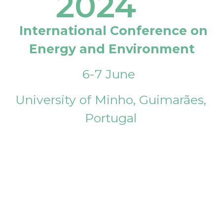
2024
International Conference on
Energy and Environment
6-7 June
University of Minho, Guimarães,
Portugal