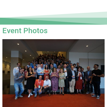
Event Photos