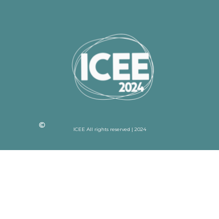
ICEE All rights reserved | 2024