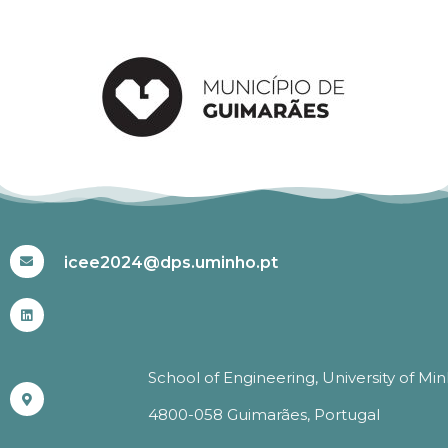
#ICEE2024
icee2024@dps.uminho.pt
School of Engineering, University of Mi
4800-058 Guimarães, Portugal