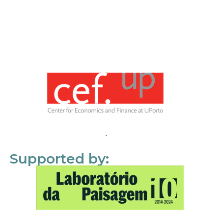
Supported by: