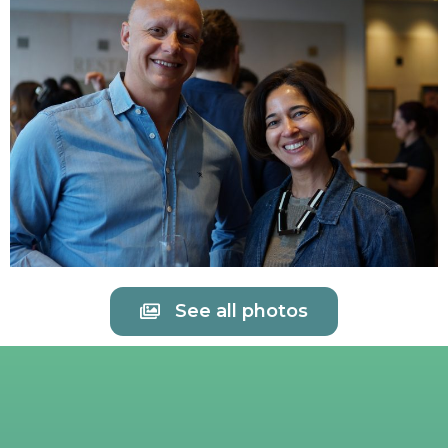
See all photos