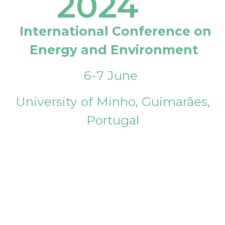
2024
International Conference on
Energy and Environment
6-7 June
University of Minho, Guimarães,
Portugal