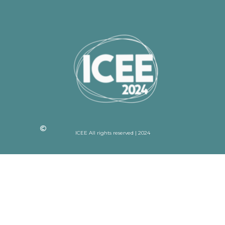
ICEE All rights reserved | 2024