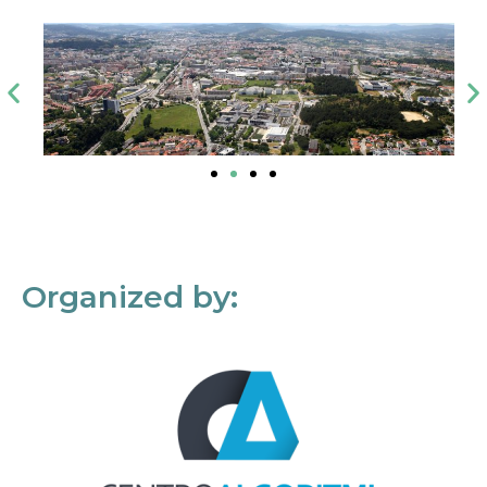
Organized by: