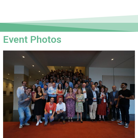
Event Photos