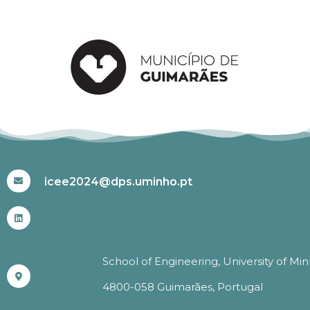
#ICEE2024
icee2024@dps.uminho.pt
School of Engineering, University of Mi
4800-058 Guimarães, Portugal