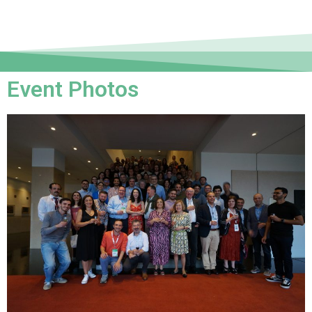
Event Photos