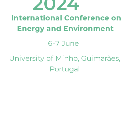
2024
International Conference on
Energy and Environment
6-7 June
University of Minho, Guimarães,
Portugal