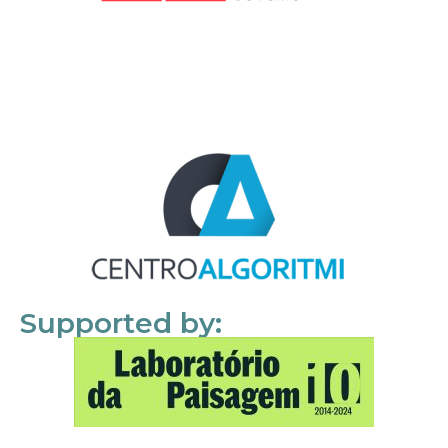
Supported by: