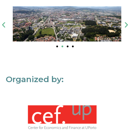
Organized by: