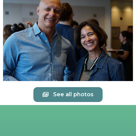
See all photos