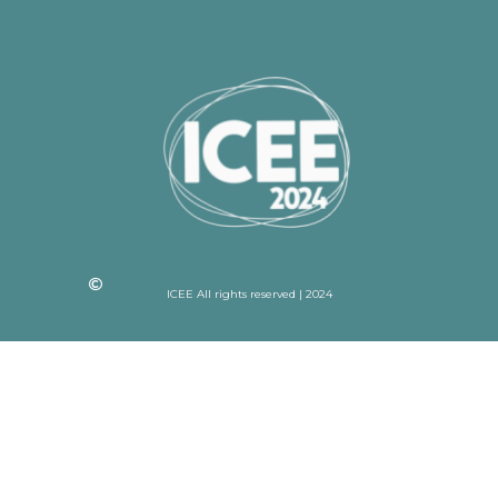
ICEE All rights reserved | 2024