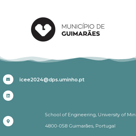
#ICEE2024
icee2024@dps.uminho.pt
School of Engineering, University of Mi
4800-058 Guimarães, Portugal