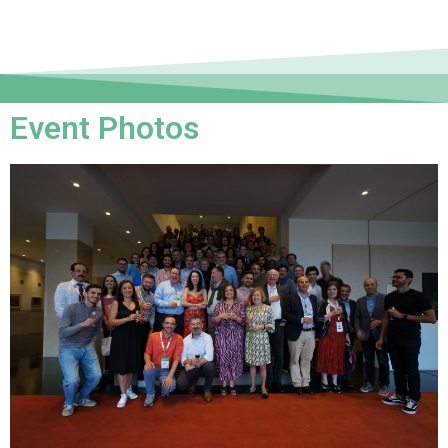
Event Photos