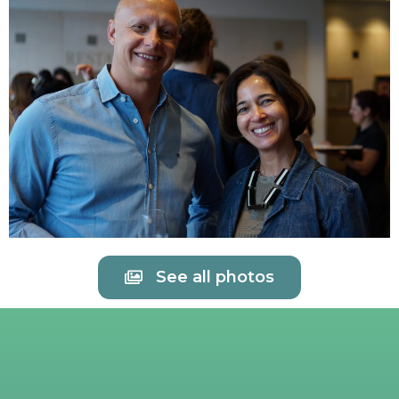
See all photos