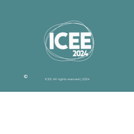
ICEE All rights reserved | 2024