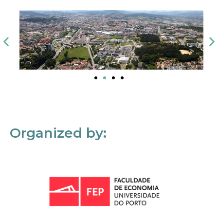
Organized by: