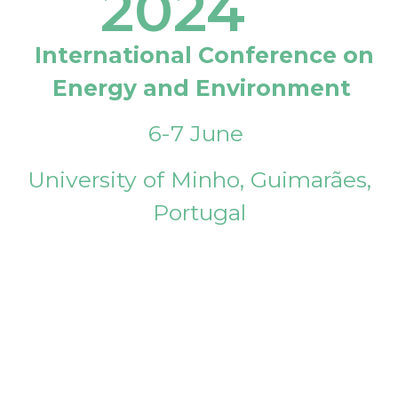
2024
International Conference on
Energy and Environment
6-7 June
University of Minho, Guimarães,
Portugal