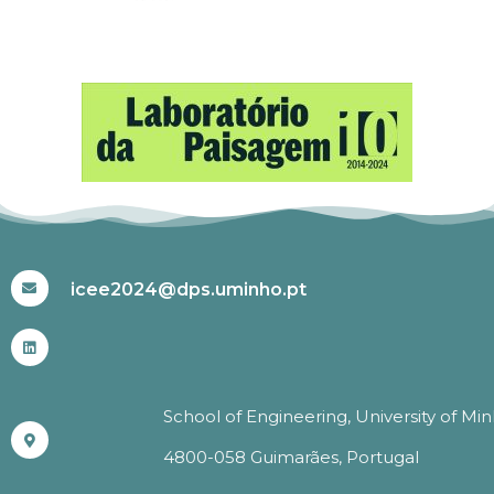
#ICEE2024
icee2024@dps.uminho.pt
School of Engineering, University of Mi
4800-058 Guimarães, Portugal