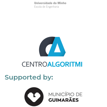
Supported by: