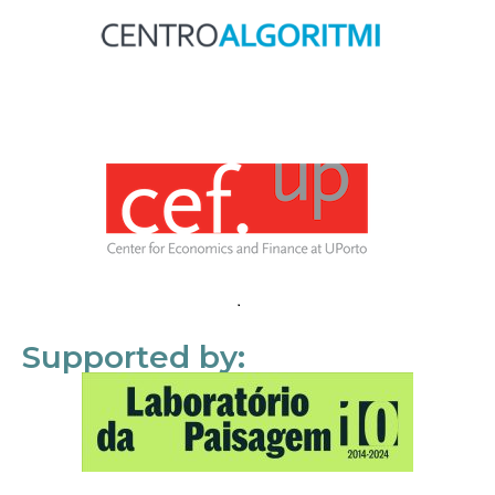
Supported by: