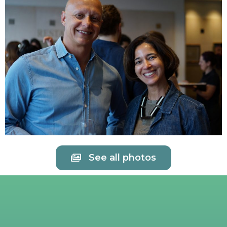
See all photos