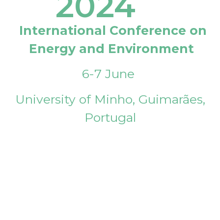
2024
International Conference on
Energy and Environment
6-7 June
University of Minho, Guimarães,
Portugal