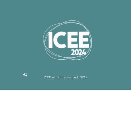
ICEE All rights reserved | 2024