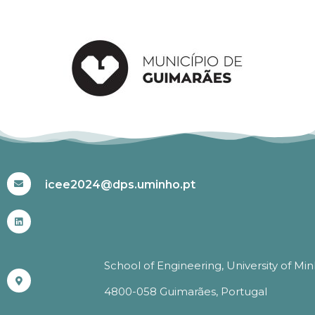
#ICEE2024
icee2024@dps.uminho.pt
School of Engineering, University of Mi
4800-058 Guimarães, Portugal