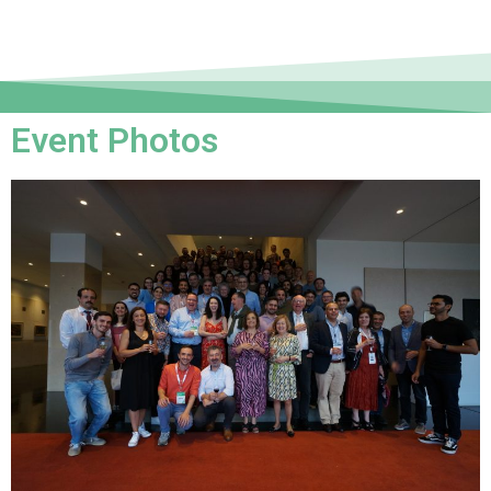
Event Photos