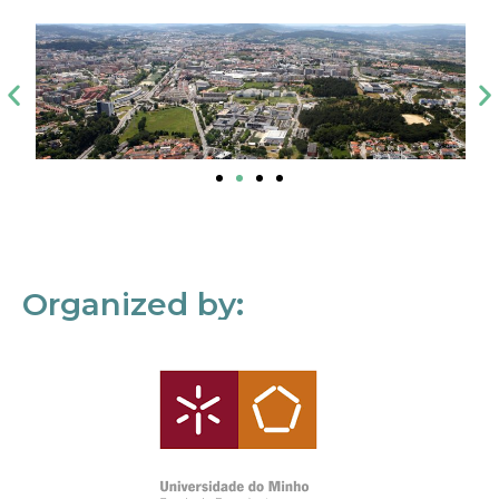
Organized by: