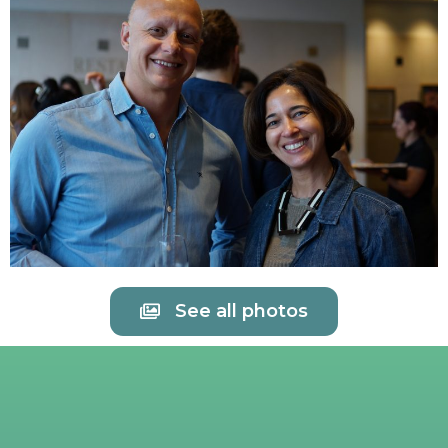
See all photos