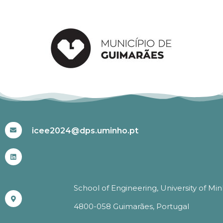
#ICEE2024
icee2024@dps.uminho.pt
School of Engineering, University of Mi
4800-058 Guimarães, Portugal