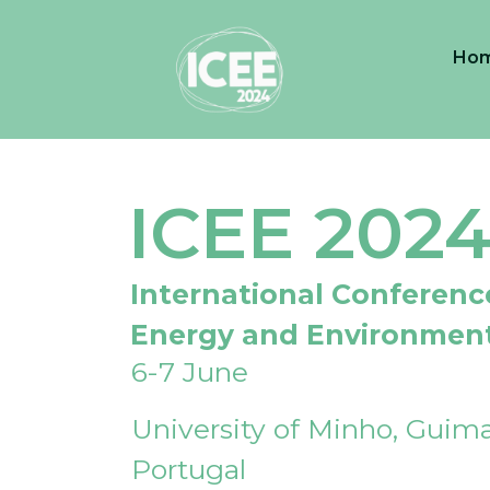
Ho
ICEE 202
International Conferenc
Energy and Environmen
6-7 June
University of Minho, Guima
Portugal