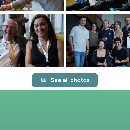
See all photos