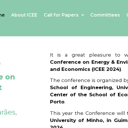
me
About ICEE
Call for Papers
Committees
4
It is a great pleasure to
Conference on Energy & Envi
and Economics (ICEE 2024)
.
e on
The conference is organized b
t
School of Engineering, Univ
Center of the School of Ec
Porto
.
rães,
This year the Conference will
University of Minho, in Guim
2024
.