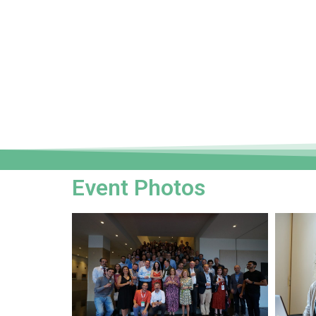
Event Photos