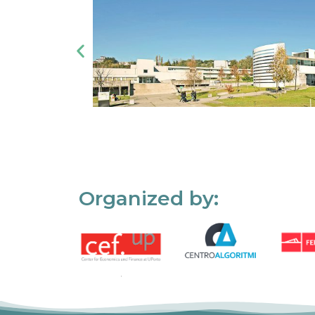
Organized by: