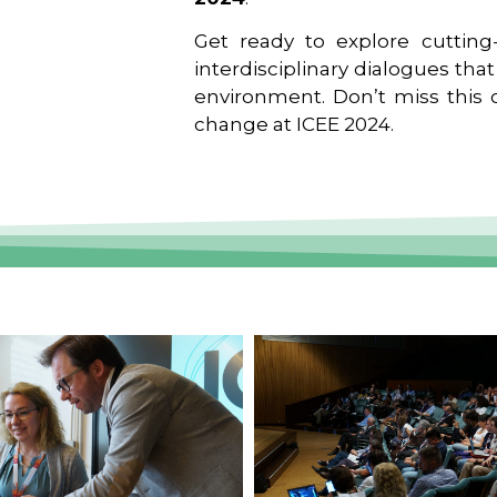
Get ready to explore cutting-
interdisciplinary dialogues tha
environment. Don’t miss this o
change at ICEE 2024.