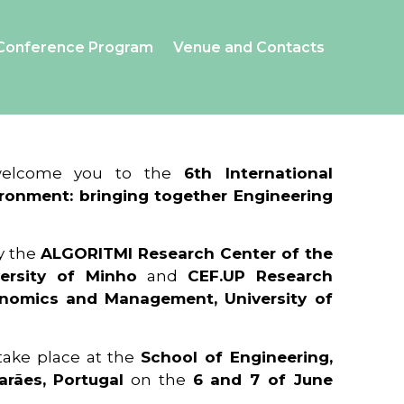
Conference Program
Venue and Contacts
 welcome you to the
6th International
ronment: bringing together Engineering
y the
ALGORITMI Research Center of the
ersity of Minho
and
CEF.UP Research
onomics and Management, University of
 take place at the
School of Engineering,
arães, Portugal
on the
6 and 7 of June