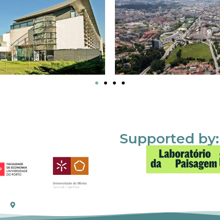
Supported by: