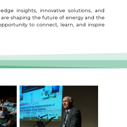
edge insights, innovative solutions, and
t are shaping the future of energy and the
pportunity to connect, learn, and inspire