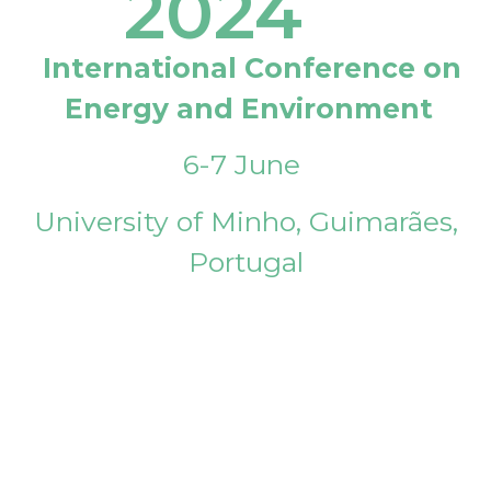
2024
International Conference on
Energy and Environment
6-7 June
University of Minho, Guimarães,
Portugal