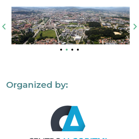
Organized by: