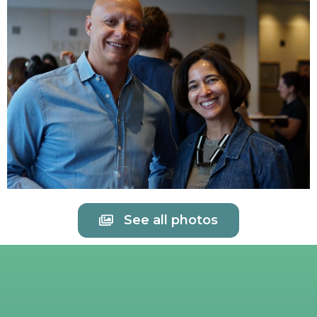
See all photos