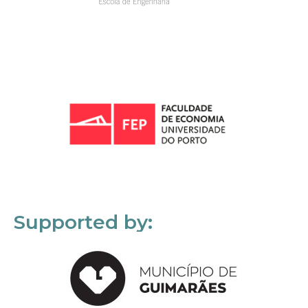
Supported by: