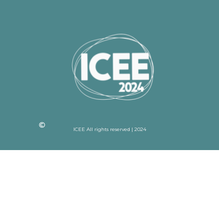
ICEE All rights reserved | 2024