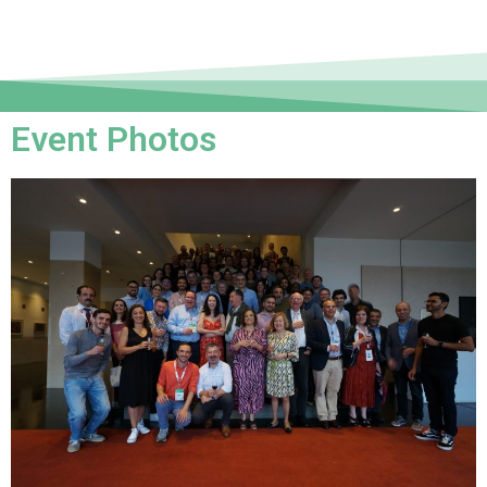
Event Photos