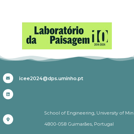
#ICEE2024
icee2024@dps.uminho.pt
School of Engineering, University of Mi
4800-058 Guimarães, Portugal