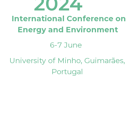
2024
International Conference on
Energy and Environment
6-7 June
University of Minho, Guimarães,
Portugal