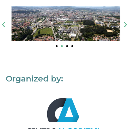
Organized by: