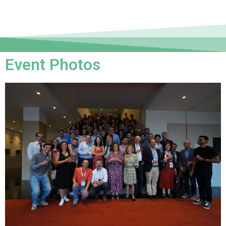
Event Photos