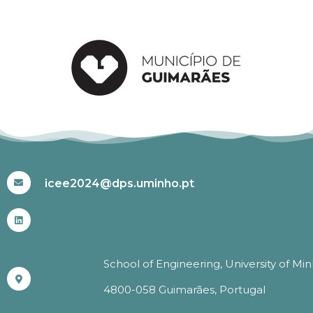
#ICEE2024
icee2024@dps.uminho.pt
School of Engineering, University of Mi
4800-058 Guimarães, Portugal