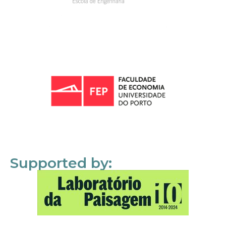
Supported by: