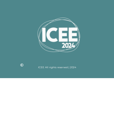
ICEE All rights reserved | 2024