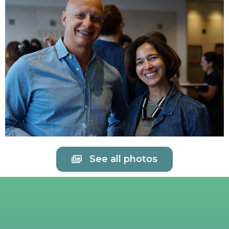
See all photos