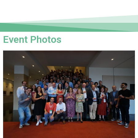
Event Photos