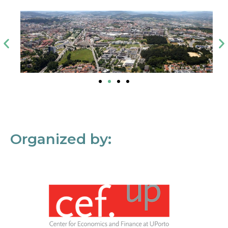
Organized by: