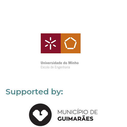
Supported by: