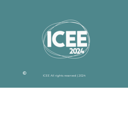
ICEE All rights reserved | 2024