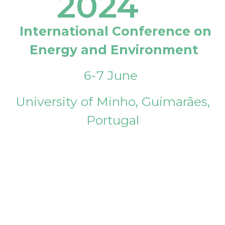
2024
International Conference on
Energy and Environment
6-7 June
University of Minho, Guimarães,
Portugal