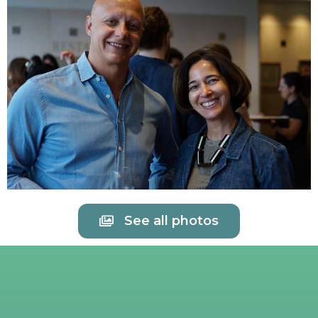
See all photos