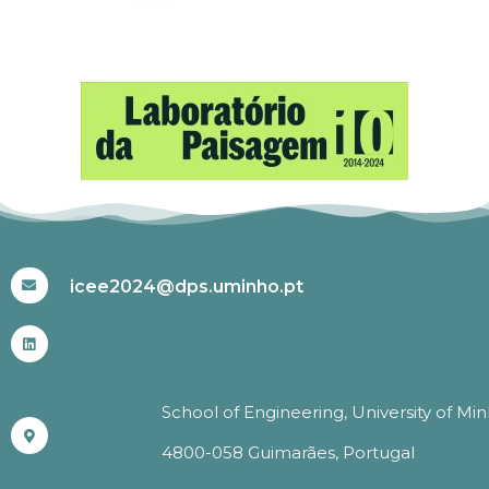
#ICEE2024
icee2024@dps.uminho.pt
School of Engineering, University of Mi
4800-058 Guimarães, Portugal