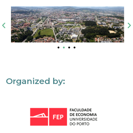
Organized by: