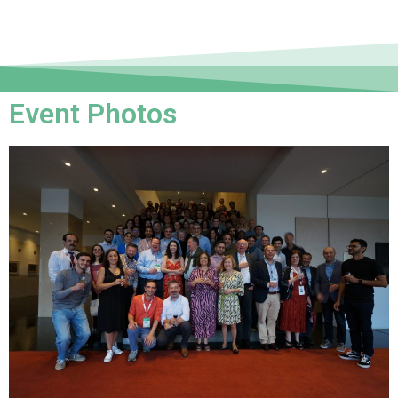
Event Photos