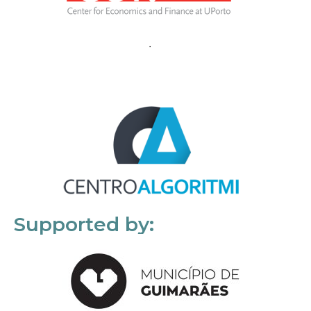
Supported by: