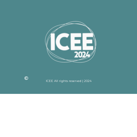
ICEE All rights reserved | 2024