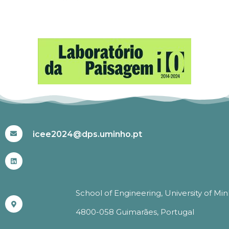
#ICEE2024
icee2024@dps.uminho.pt
School of Engineering, University of Mi
4800-058 Guimarães, Portugal