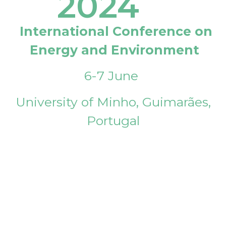
2024
International Conference on
Energy and Environment
6-7 June
University of Minho, Guimarães,
Portugal