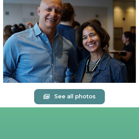
See all photos