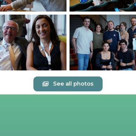
See all photos