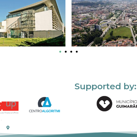
Supported by: