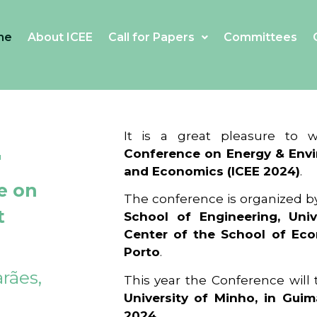
me
About ICEE
Call for Papers
Committees
4
It is a great pleasure to
Conference on Energy & Envi
and Economics (ICEE 2024)
.
e on
The conference is organized b
t
School of Engineering, Univ
Center of the School of Ec
Porto
.
rães,
This year the Conference will
University of Minho, in Guim
2024
.