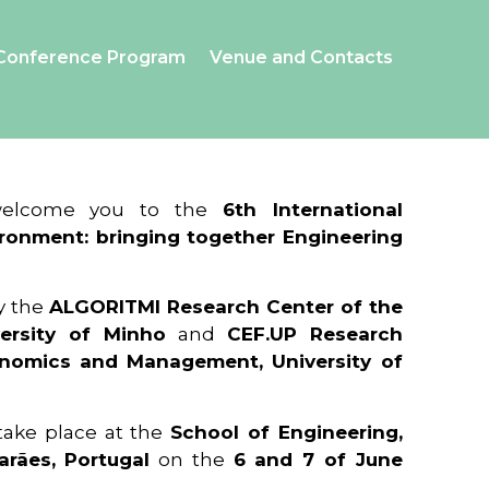
Conference Program
Venue and Contacts
 welcome you to the
6th International
ronment: bringing together Engineering
y the
ALGORITMI Research Center of the
ersity of Minho
and
CEF.UP Research
onomics and Management, University of
 take place at the
School of Engineering,
arães, Portugal
on the
6 and 7 of June