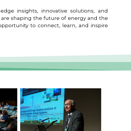
edge insights, innovative solutions, and
t are shaping the future of energy and the
pportunity to connect, learn, and inspire