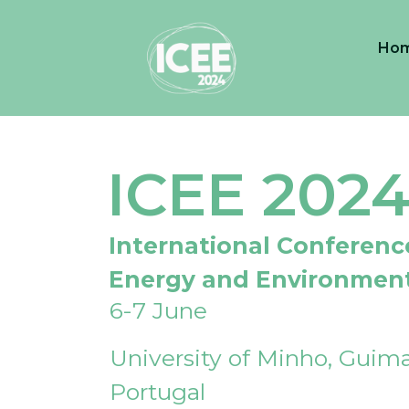
Ho
ICEE 202
International Conferenc
Energy and Environmen
6-7 June
University of Minho, Guima
Portugal