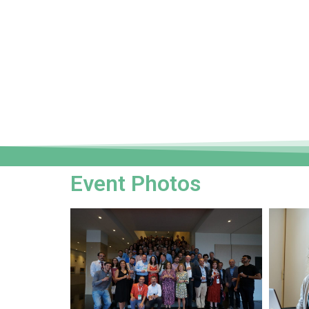
Event Photos