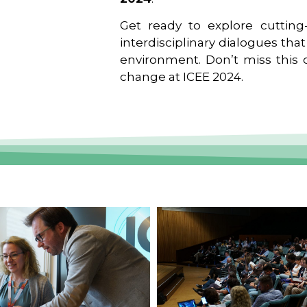
Get ready to explore cutting-
interdisciplinary dialogues tha
environment. Don’t miss this o
change at ICEE 2024.