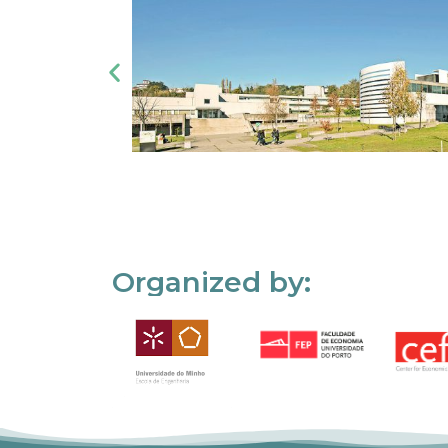
Organized by: