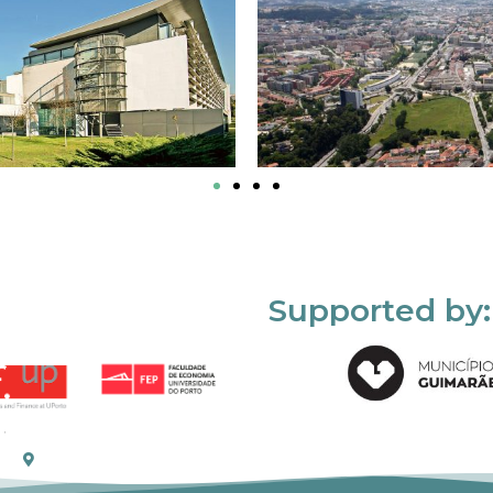
Supported by: