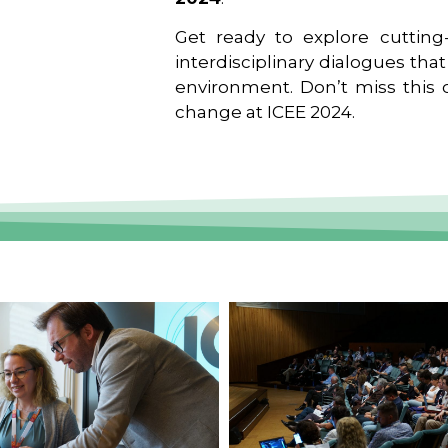
Get ready to explore cutting-
interdisciplinary dialogues tha
environment. Don’t miss this o
change at ICEE 2024.