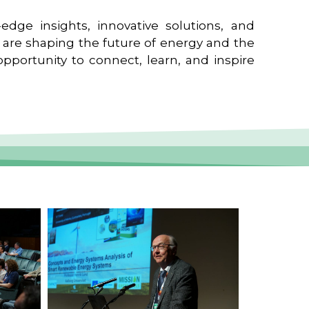
edge insights, innovative solutions, and
t are shaping the future of energy and the
pportunity to connect, learn, and inspire