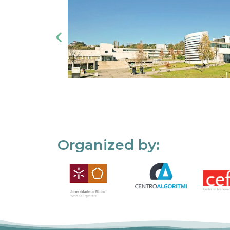
Organized by: