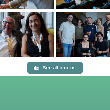
See all photos