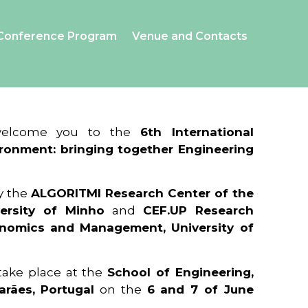
Conference Program
Venue and Contacts
 welcome you to the
6th International
ronment: bringing together Engineering
y the
ALGORITMI Research Center of the
ersity of Minho
and
CEF.UP Research
onomics and Management, University of
 take place at the
School of Engineering,
arães, Portugal
on the
6 and 7 of June