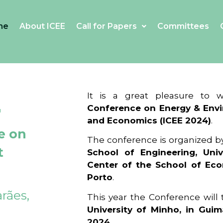
me
About ICEE
Call for Papers
Committees
4
It is a great pleasure to
Conference on Energy & Envi
and Economics (ICEE 2024)
.
e on
The conference is organized b
t
School of Engineering, Univ
Center of the School of Ec
Porto
.
rães,
This year the Conference will
University of Minho, in Guim
2024
.