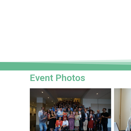
Event Photos