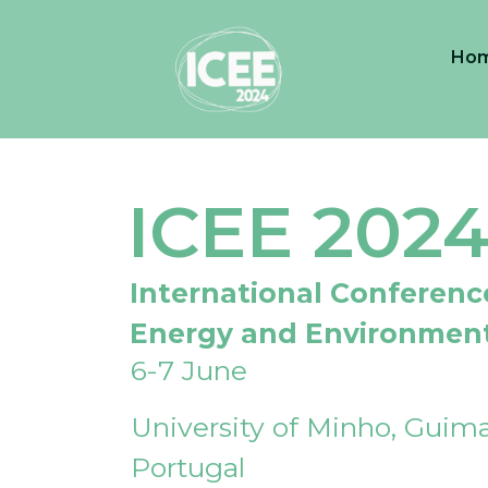
Ho
ICEE 202
International Conferenc
Energy and Environmen
6-7 June
University of Minho, Guima
Portugal