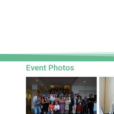
Event Photos