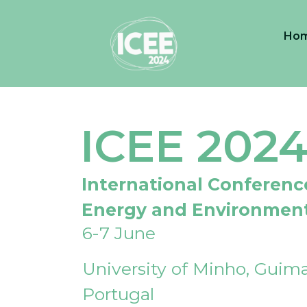
Ho
ICEE 202
International Conferenc
Energy and Environmen
6-7 June
University of Minho, Guima
Portugal