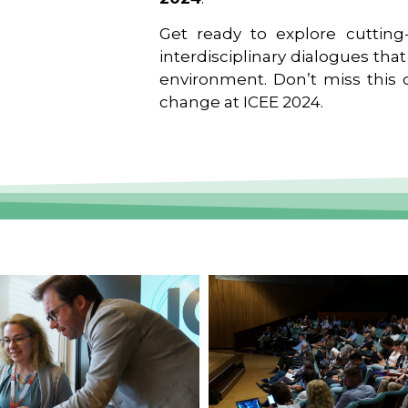
Get ready to explore cutting-
interdisciplinary dialogues tha
environment. Don’t miss this o
change at ICEE 2024.