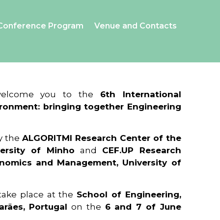
Conference Program
Venue and Contacts
 welcome you to the
6th International
ronment: bringing together Engineering
y the
ALGORITMI Research Center of the
ersity of Minho
and
CEF.UP Research
onomics and Management, University of
 take place at the
School of Engineering,
arães, Portugal
on the
6 and 7 of June