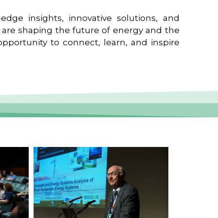
edge insights, innovative solutions, and
t are shaping the future of energy and the
pportunity to connect, learn, and inspire