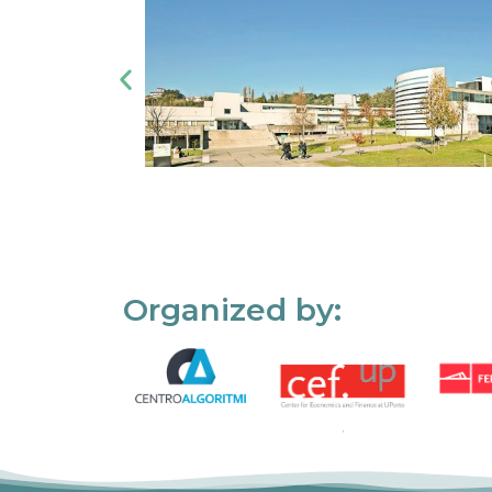
Organized by: