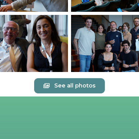
See all photos