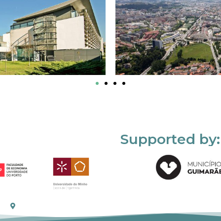
Supported by: