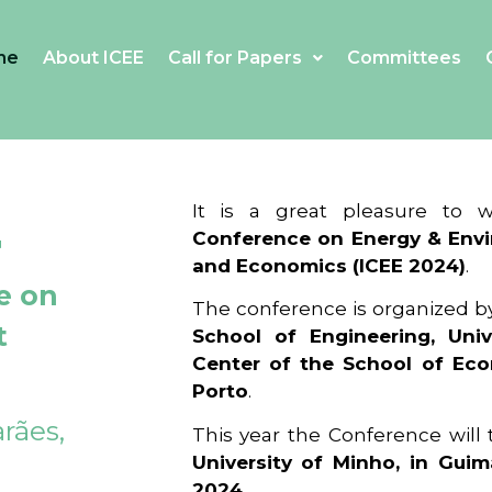
me
About ICEE
Call for Papers
Committees
4
It is a great pleasure to
Conference on Energy & Envi
and Economics (ICEE 2024)
.
e on
The conference is organized b
t
School of Engineering, Univ
Center of the School of Ec
Porto
.
rães,
This year the Conference will
University of Minho, in Guim
2024
.