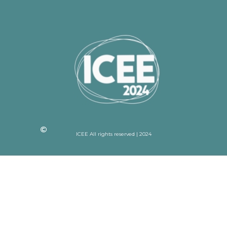
ICEE All rights reserved | 2024