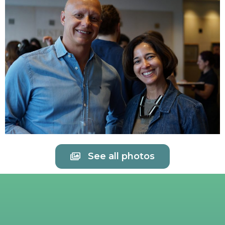
See all photos