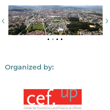
Organized by: