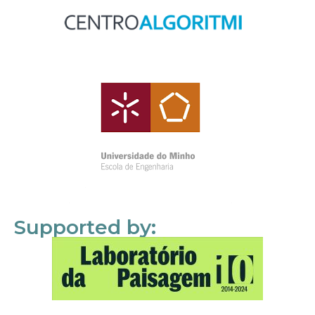
Supported by: