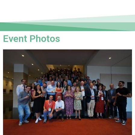
Event Photos