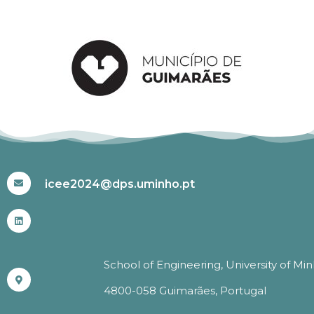
#ICEE2024
icee2024@dps.uminho.pt
School of Engineering, University of Mi
4800-058 Guimarães, Portugal