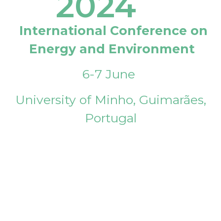
2024
International Conference on
Energy and Environment
6-7 June
University of Minho, Guimarães,
Portugal