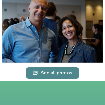
See all photos