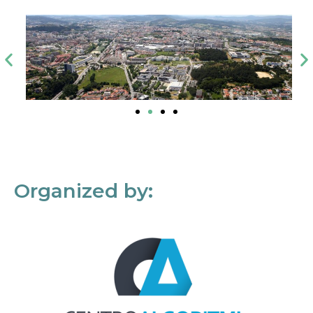
Organized by: