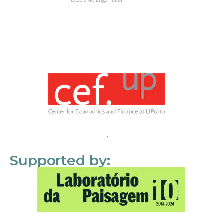
Supported by: