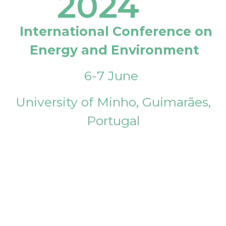
2024
International Conference on
Energy and Environment
6-7 June
University of Minho, Guimarães,
Portugal