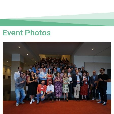
Event Photos