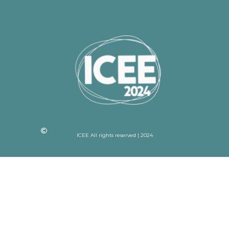
ICEE All rights reserved | 2024