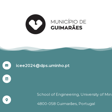
#ICEE2024
icee2024@dps.uminho.pt
School of Engineering, University of Mi
4800-058 Guimarães, Portugal