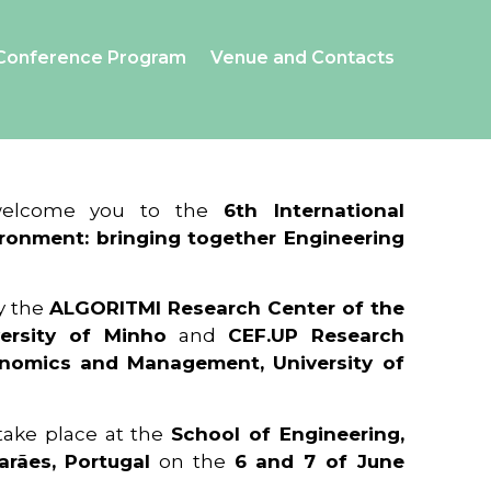
Conference Program
Venue and Contacts
 welcome you to the
6th International
ronment: bringing together Engineering
y the
ALGORITMI Research Center of the
ersity of Minho
and
CEF.UP Research
onomics and Management, University of
 take place at the
School of Engineering,
arães, Portugal
on the
6 and 7 of June