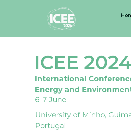
Ho
ICEE 202
International Conferenc
Energy and Environmen
6-7 June
University of Minho, Guima
Portugal