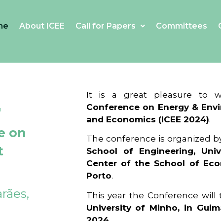
me
About ICEE
Call for Papers
Committees
4
It is a great pleasure to
Conference on Energy & Envi
and Economics (ICEE 2024)
.
e on
The conference is organized b
t
School of Engineering, Univ
Center of the School of Ec
Porto
.
rães,
This year the Conference will
University of Minho, in Guim
2024
.