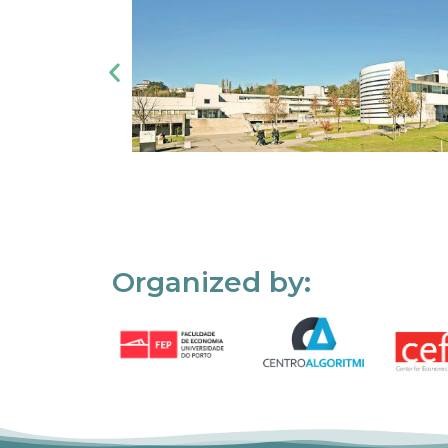
Organized by: