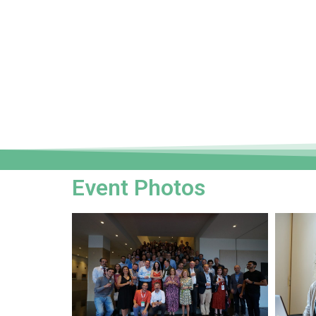
Event Photos