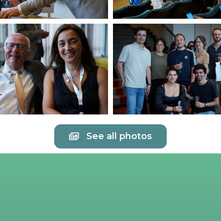
See all photos