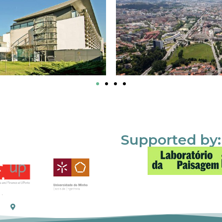
Supported by: