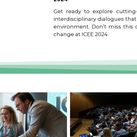
Get ready to explore cutting-
interdisciplinary dialogues tha
environment. Don’t miss this o
change at ICEE 2024.