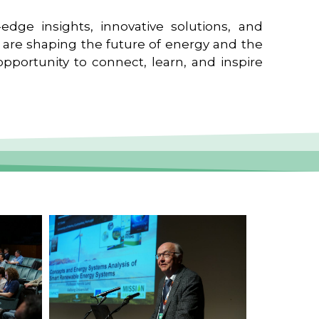
edge insights, innovative solutions, and
t are shaping the future of energy and the
pportunity to connect, learn, and inspire