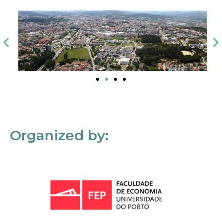
Organized by: