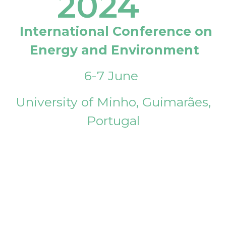
2024
International Conference on
Energy and Environment
6-7 June
University of Minho, Guimarães,
Portugal