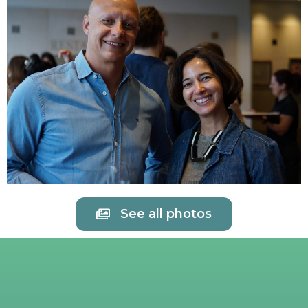
See all photos