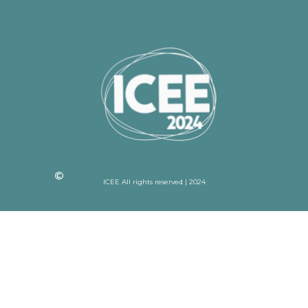
ICEE All rights reserved | 2024