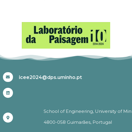
#ICEE2024
icee2024@dps.uminho.pt
School of Engineering, University of Mi
4800-058 Guimarães, Portugal