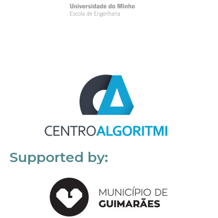
Supported by: