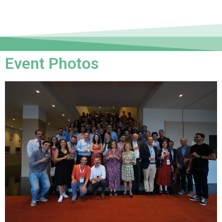
Event Photos