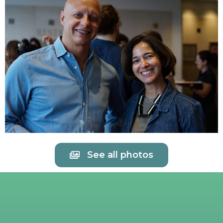
See all photos