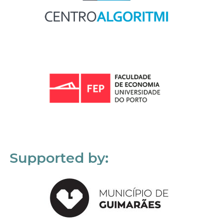
Supported by: