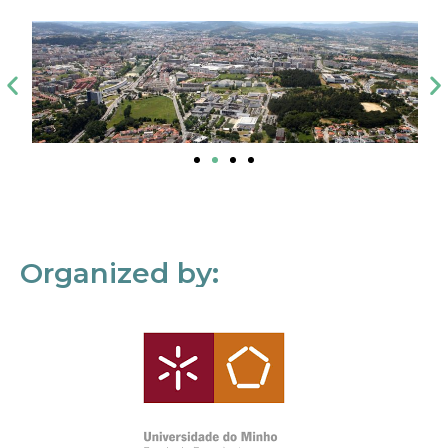
Organized by: