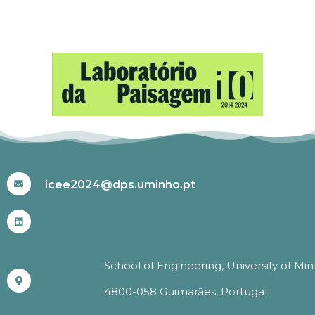
#ICEE2024
icee2024@dps.uminho.pt
School of Engineering, University of Mi
4800-058 Guimarães, Portugal