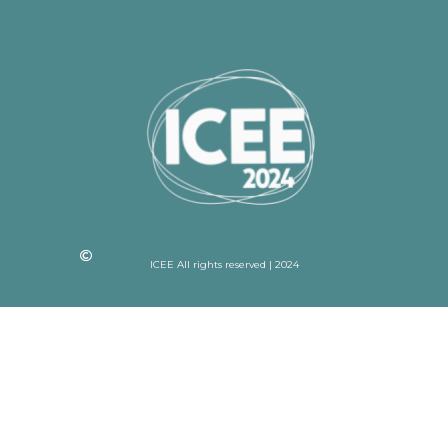
ICEE All rights reserved | 2024