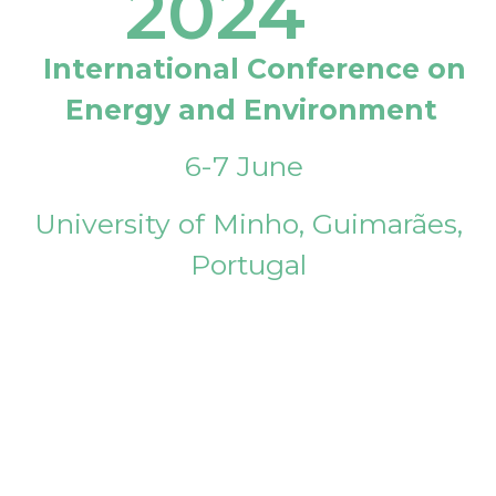
2024
International Conference on
Energy and Environment
6-7 June
University of Minho, Guimarães,
Portugal