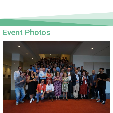
Event Photos