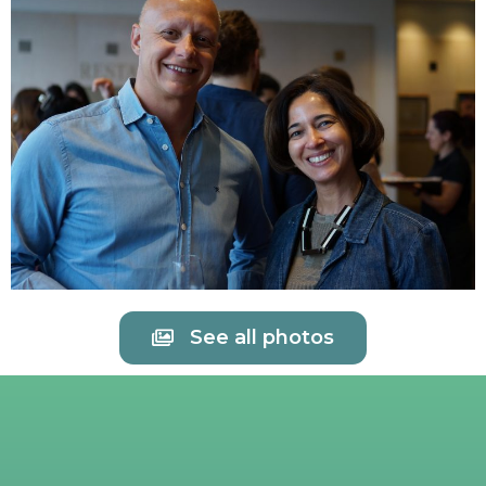
See all photos