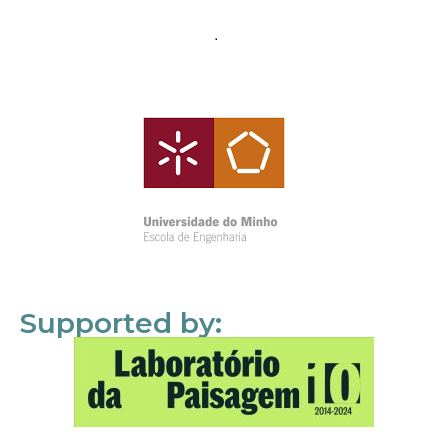
Supported by: