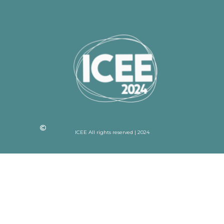
ICEE All rights reserved | 2024