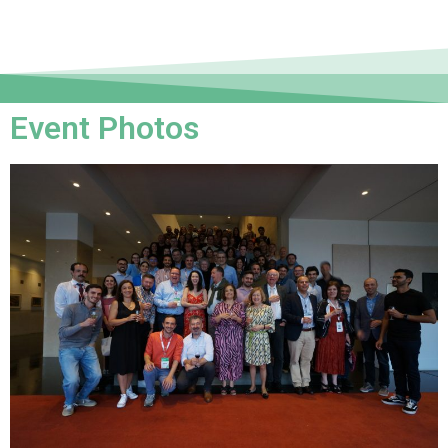
Event Photos