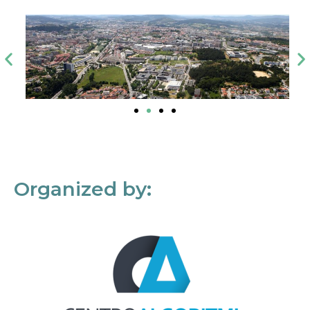
Organized by: