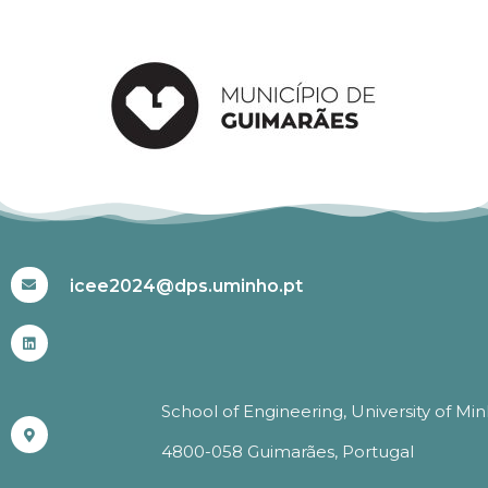
#ICEE2024
icee2024@dps.uminho.pt
School of Engineering, University of Mi
4800-058 Guimarães, Portugal