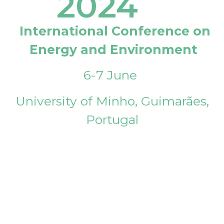
2024
International Conference on
Energy and Environment
6-7 June
University of Minho, Guimarães,
Portugal