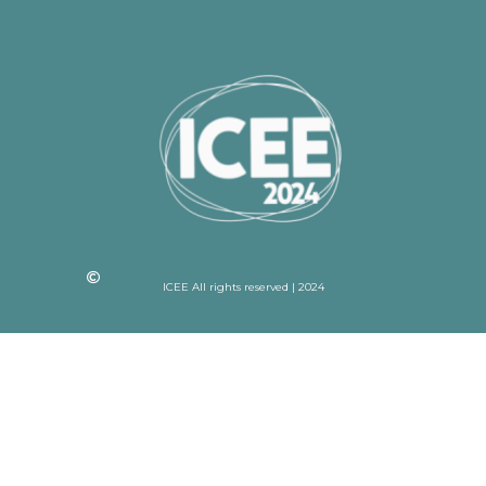
ICEE All rights reserved | 2024