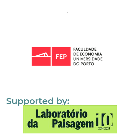
Supported by: