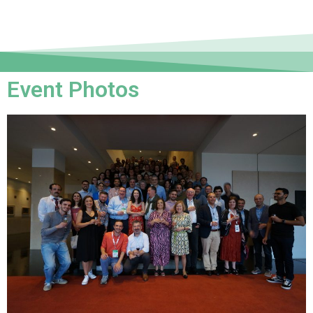
Event Photos