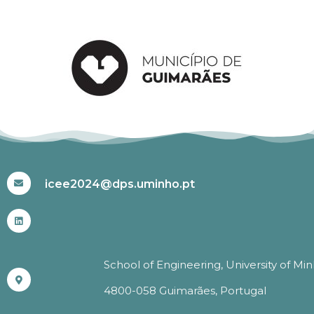
#ICEE2024
icee2024@dps.uminho.pt
School of Engineering, University of Mi
4800-058 Guimarães, Portugal