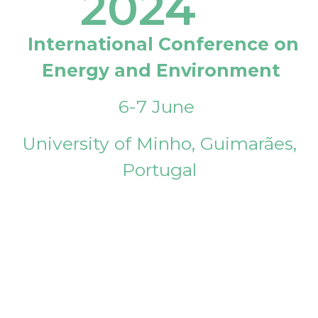
2024
International Conference on
Energy and Environment
6-7 June
University of Minho, Guimarães,
Portugal