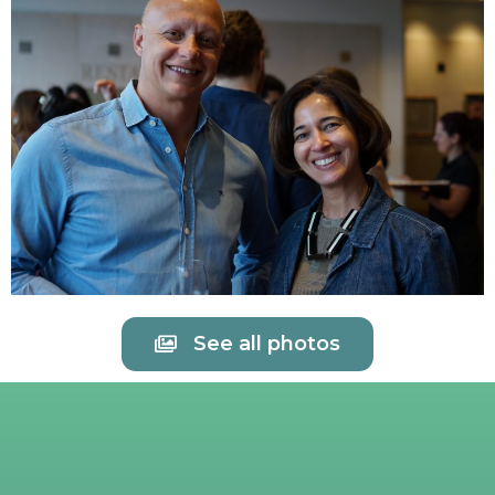
See all photos