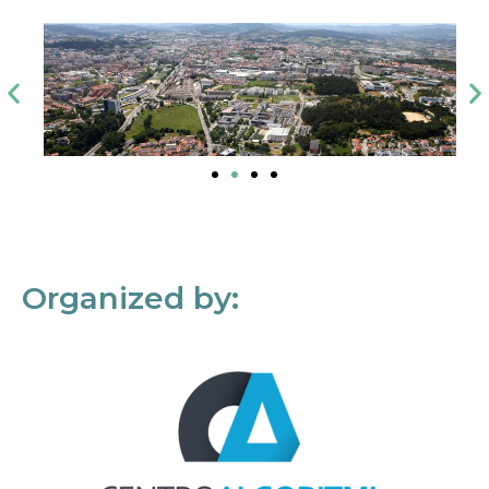
Organized by: