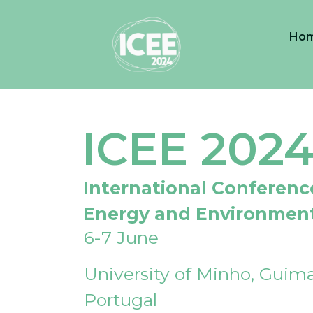
Ho
ICEE 202
International Conferenc
Energy and Environmen
6-7 June
University of Minho, Guima
Portugal