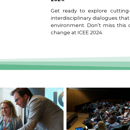
Get ready to explore cutting-
interdisciplinary dialogues tha
environment. Don’t miss this o
change at ICEE 2024.