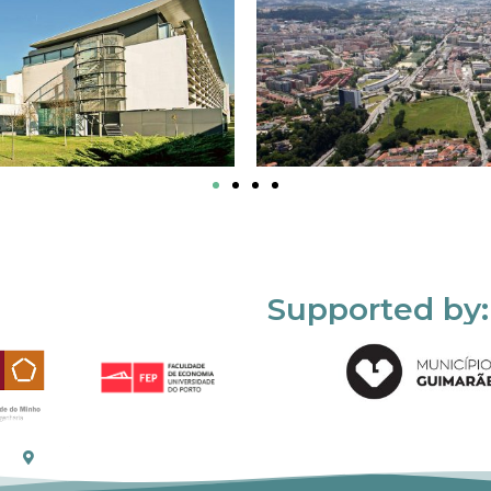
Supported by: