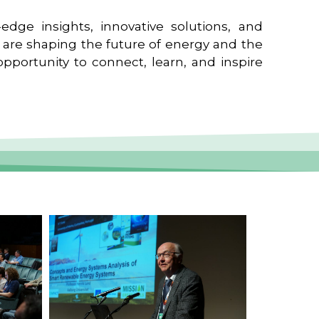
edge insights, innovative solutions, and
t are shaping the future of energy and the
pportunity to connect, learn, and inspire