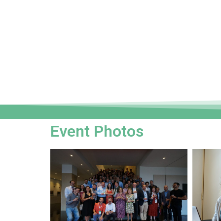
Event Photos