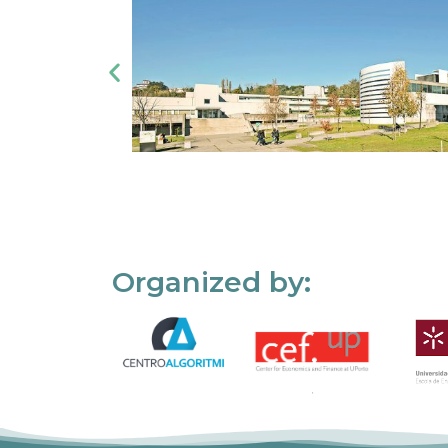
Organized by: