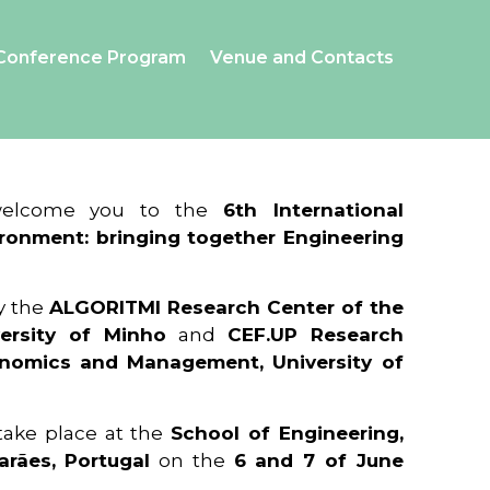
Conference Program
Venue and Contacts
 welcome you to the
6th International
ronment: bringing together Engineering
y the
ALGORITMI Research Center of the
ersity of Minho
and
CEF.UP Research
onomics and Management, University of
 take place at the
School of Engineering,
arães, Portugal
on the
6 and 7 of June