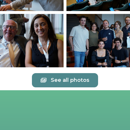
See all photos