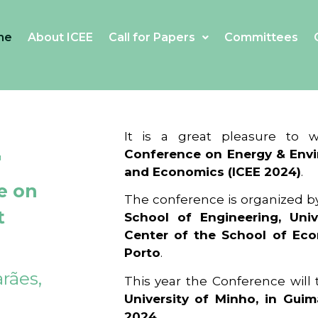
me
About ICEE
Call for Papers
Committees
4
It is a great pleasure to
Conference on Energy & Envi
and Economics (ICEE 2024)
.
e on
The conference is organized b
t
School of Engineering, Univ
Center of the School of Ec
Porto
.
rães,
This year the Conference will
University of Minho, in Guim
2024
.