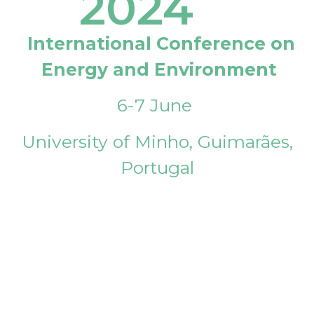
2024
International Conference on
Energy and Environment
6-7 June
University of Minho, Guimarães,
Portugal