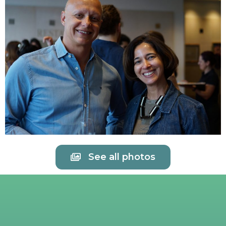
See all photos