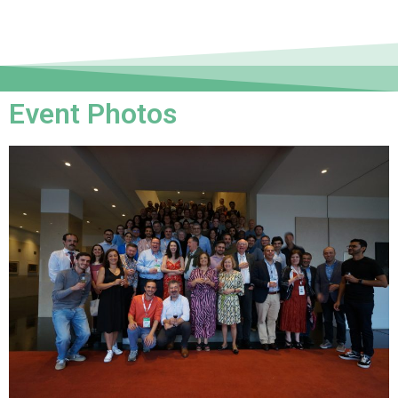
Event Photos