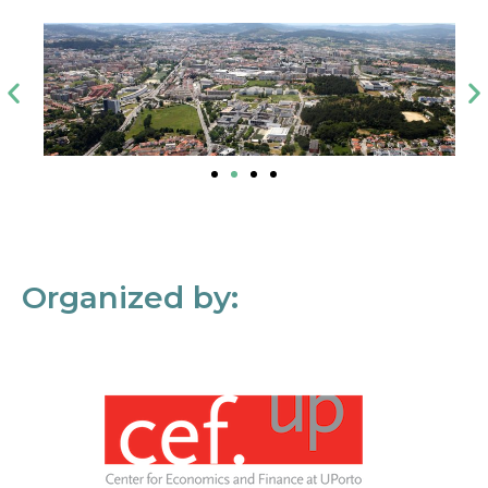
Organized by: