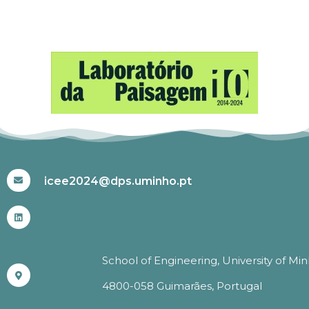
#ICEE2024
icee2024@dps.uminho.pt
School of Engineering, University of Mi
4800-058 Guimarães, Portugal