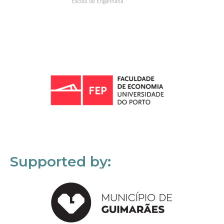
Supported by: