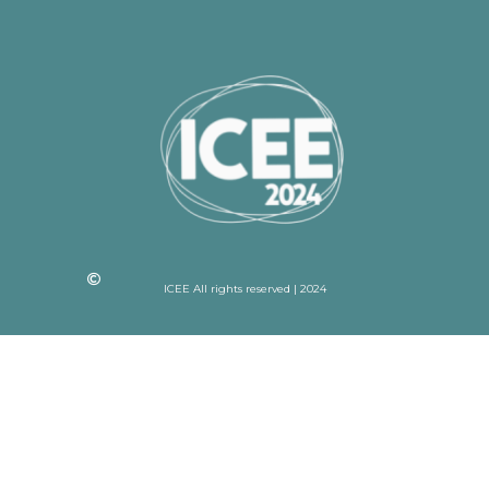
ICEE All rights reserved | 2024