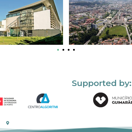
Supported by: