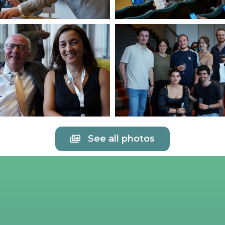
See all photos