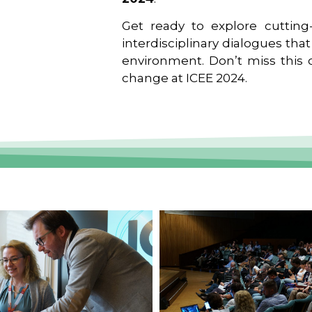
Get ready to explore cutting-
interdisciplinary dialogues tha
environment. Don’t miss this o
change at ICEE 2024.