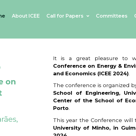
me
About ICEE
Call for Papers
Committees
4
It is a great pleasure to
Conference on Energy & Envi
and Economics (ICEE 2024)
.
e on
The conference is organized b
t
School of Engineering, Univ
Center of the School of Ec
Porto
.
rães,
This year the Conference will
University of Minho, in Guim
2024
.