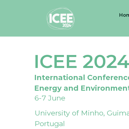
Ho
ICEE 202
International Conferenc
Energy and Environmen
6-7 June
University of Minho, Guima
Portugal