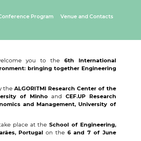
Conference Program
Venue and Contacts
 welcome you to the
6th International
ronment: bringing together Engineering
y the
ALGORITMI Research Center of the
ersity of Minho
and
CEF.UP Research
onomics and Management, University of
 take place at the
School of Engineering,
arães, Portugal
on the
6 and 7 of June