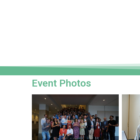
Event Photos