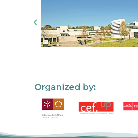
Organized by: