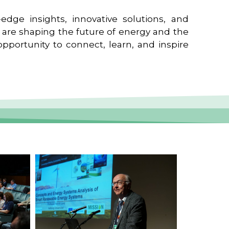
edge insights, innovative solutions, and
t are shaping the future of energy and the
pportunity to connect, learn, and inspire