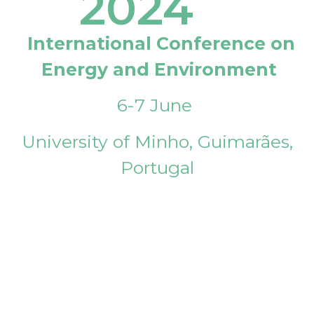
2024
International Conference on
Energy and Environment
6-7 June
University of Minho, Guimarães,
Portugal