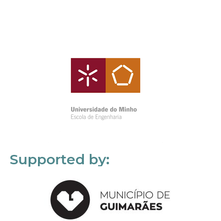
Supported by: