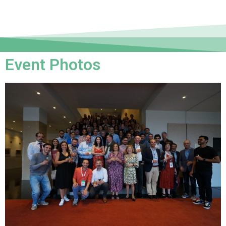
Event Photos