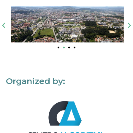
Organized by: