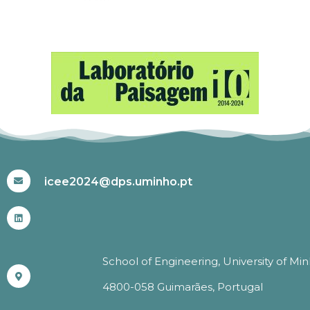
#ICEE2024
icee2024@dps.uminho.pt
School of Engineering, University of Mi
4800-058 Guimarães, Portugal