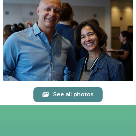
See all photos