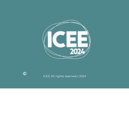
ICEE All rights reserved | 2024