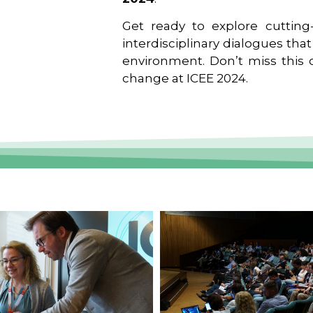
Get ready to explore cutting-
interdisciplinary dialogues tha
environment. Don’t miss this o
change at ICEE 2024.