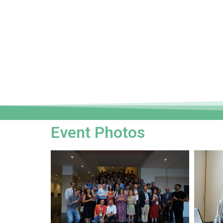
Event Photos