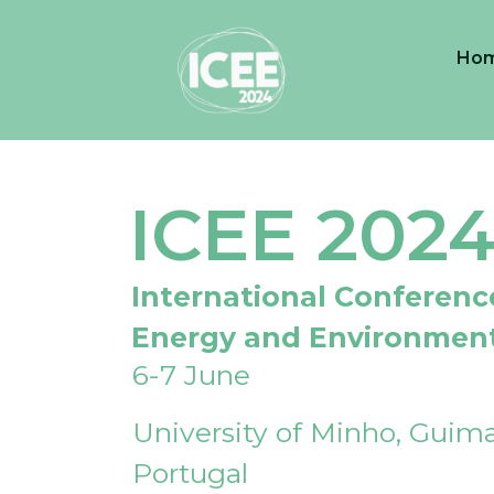
Ho
ICEE 202
International Conferenc
Energy and Environmen
6-7 June
University of Minho, Guima
Portugal