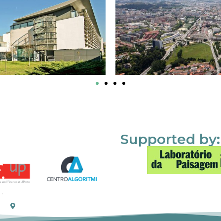
Supported by: