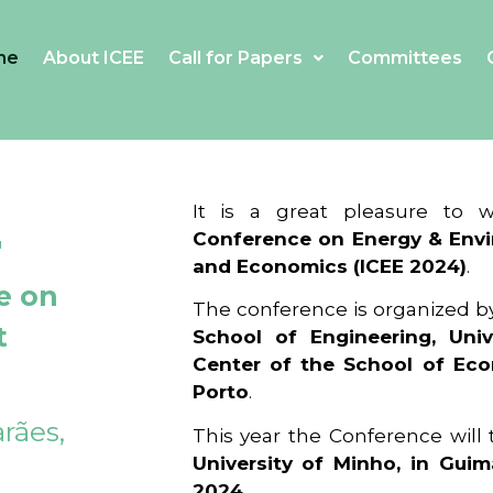
me
About ICEE
Call for Papers
Committees
4
It is a great pleasure to
Conference on Energy & Envi
and Economics (ICEE 2024)
.
e on
The conference is organized b
t
School of Engineering, Univ
Center of the School of Ec
Porto
.
rães,
This year the Conference will
University of Minho, in Guim
2024
.