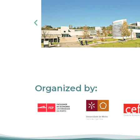
Organized by: