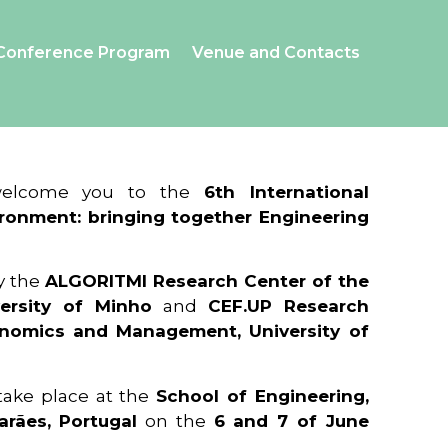
Conference Program
Venue and Contacts
 welcome you to the
6th International
ronment: bringing together Engineering
y the
ALGORITMI Research Center of the
ersity of Minho
and
CEF.UP Research
onomics and Management, University of
 take place at the
School of Engineering,
arães, Portugal
on the
6 and 7 of June