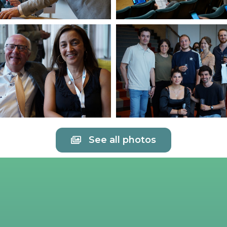
See all photos