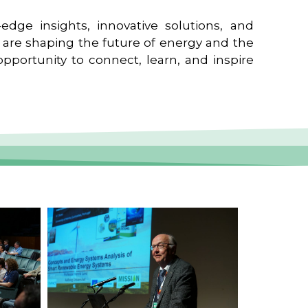
edge insights, innovative solutions, and
t are shaping the future of energy and the
pportunity to connect, learn, and inspire