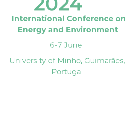
2024
International Conference on
Energy and Environment
6-7 June
University of Minho, Guimarães,
Portugal