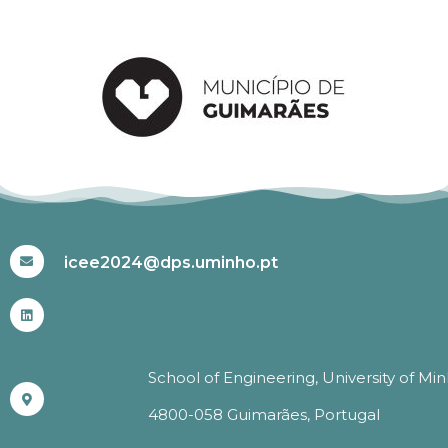
#ICEE2024
icee2024@dps.uminho.pt
School of Engineering, University of Mi
4800-058 Guimarães, Portugal