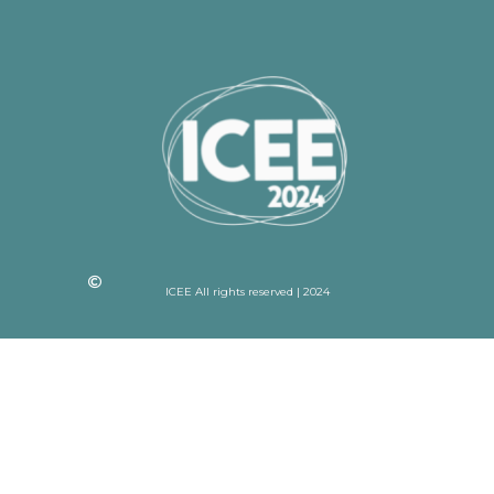
ICEE All rights reserved | 2024