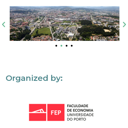
Organized by: