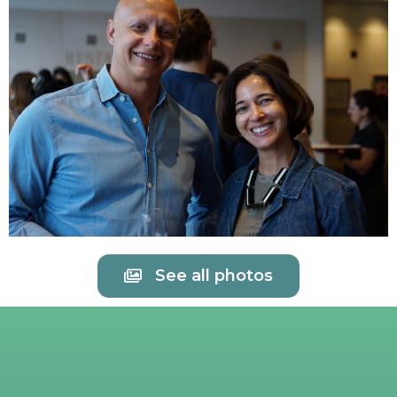
See all photos