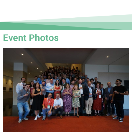
Event Photos