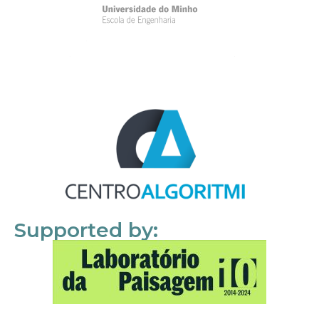
Supported by: