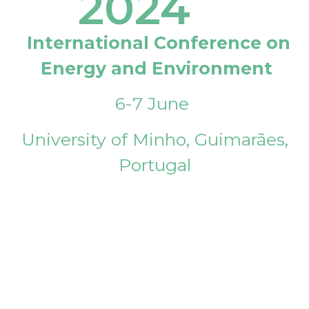
2024
International Conference on
Energy and Environment
6-7 June
University of Minho, Guimarães,
Portugal