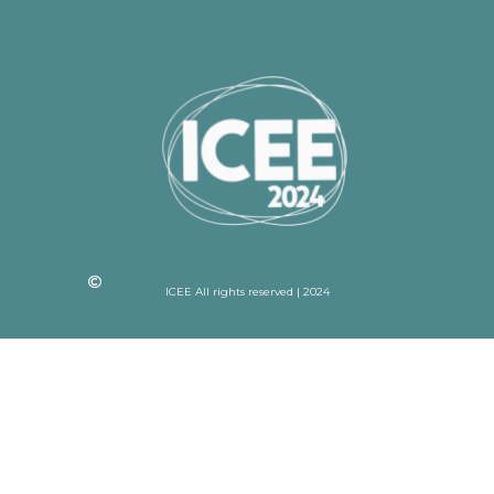
ICEE All rights reserved | 2024