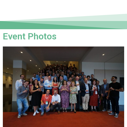
Event Photos