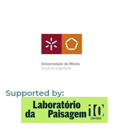
Supported by: