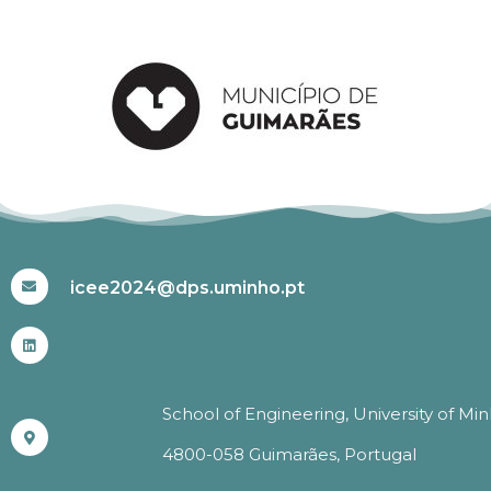
#ICEE2024
icee2024@dps.uminho.pt
School of Engineering, University of Mi
4800-058 Guimarães, Portugal