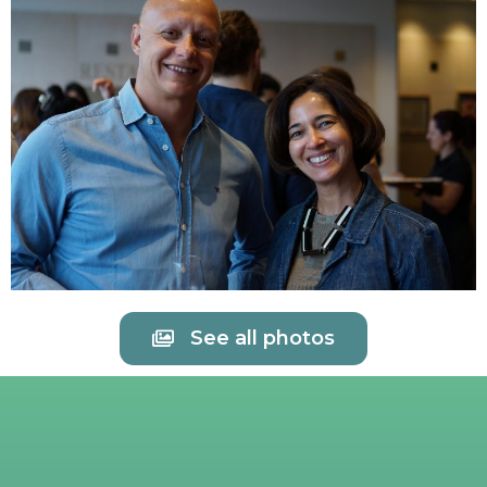
See all photos