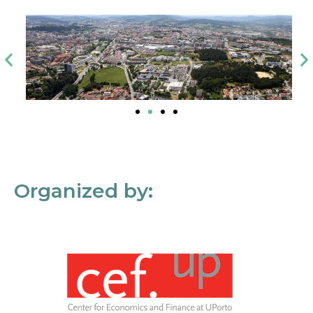
Organized by: