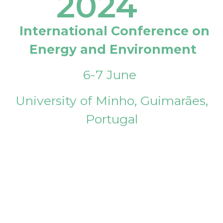
2024
International Conference on
Energy and Environment
6-7 June
University of Minho, Guimarães,
Portugal