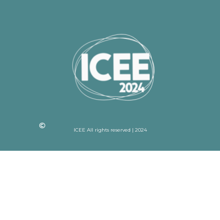
ICEE All rights reserved | 2024