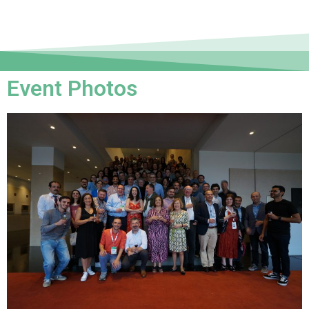
Event Photos