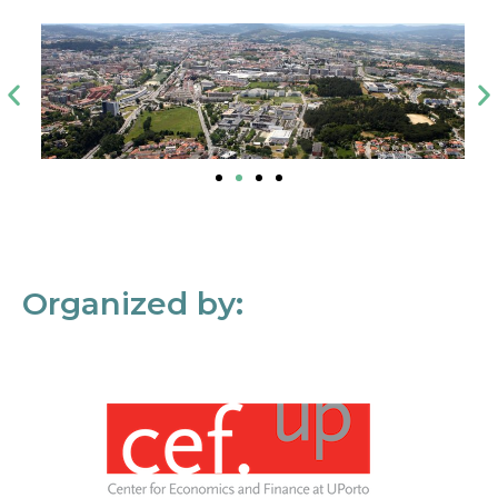
Organized by: