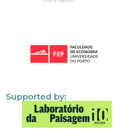
Supported by: