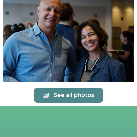
See all photos