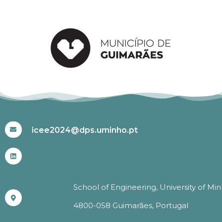
#ICEE2024
icee2024@dps.uminho.pt
School of Engineering, University of Mi
4800-058 Guimarães, Portugal