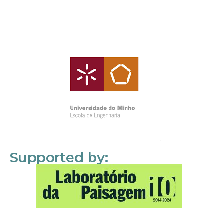
Supported by: