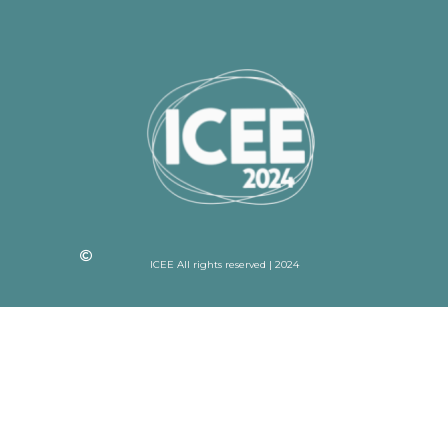
ICEE All rights reserved | 2024