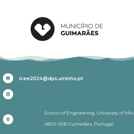
#ICEE2024
icee2024@dps.uminho.pt
School of Engineering, University of Mi
4800-058 Guimarães, Portugal