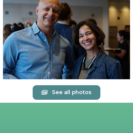
See all photos