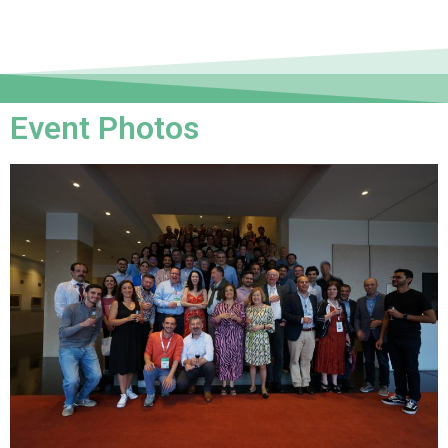
Event Photos