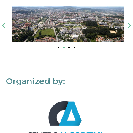
Organized by: