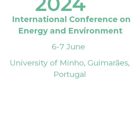
2024
International Conference on
Energy and Environment
6-7 June
University of Minho, Guimarães,
Portugal