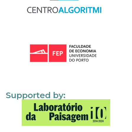
Supported by: