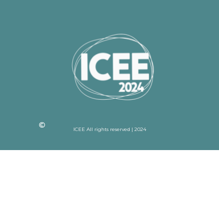
ICEE All rights reserved | 2024