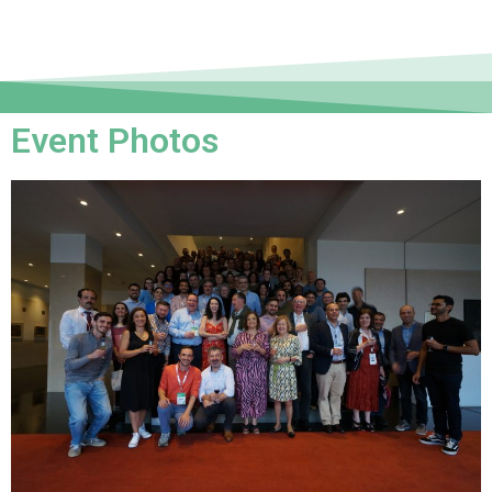
Event Photos