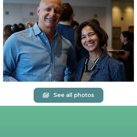
See all photos