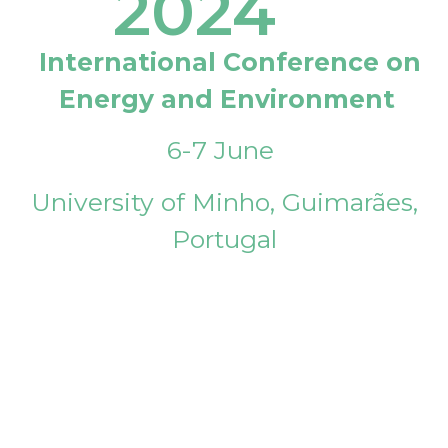
2024
International Conference on
Energy and Environment
6-7 June
University of Minho, Guimarães,
Portugal