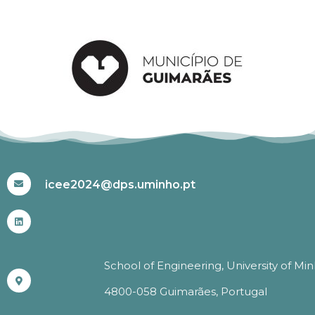
#ICEE2024
icee2024@dps.uminho.pt
School of Engineering, University of Mi
4800-058 Guimarães, Portugal