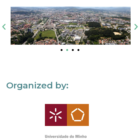
Organized by: