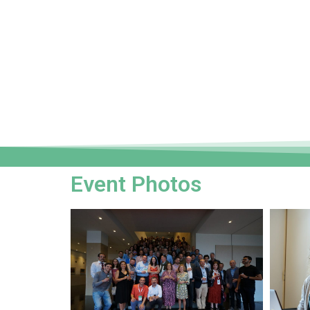
Event Photos