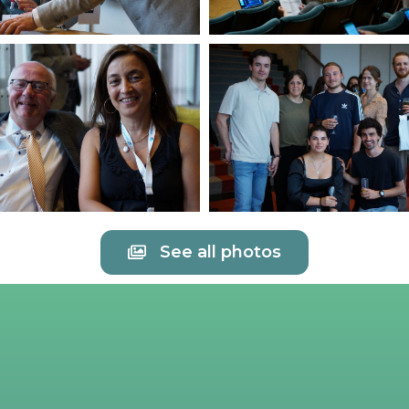
See all photos