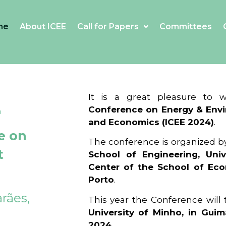
me
About ICEE
Call for Papers
Committees
4
It is a great pleasure to
Conference on Energy & Envi
and Economics (ICEE 2024)
.
e on
The conference is organized b
t
School of Engineering, Univ
Center of the School of Ec
Porto
.
rães,
This year the Conference will
University of Minho, in Guim
2024
.