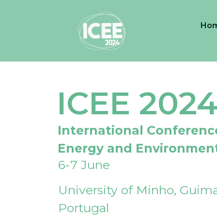
Ho
ICEE 202
International Conferenc
Energy and Environmen
6-7 June
University of Minho, Guima
Portugal