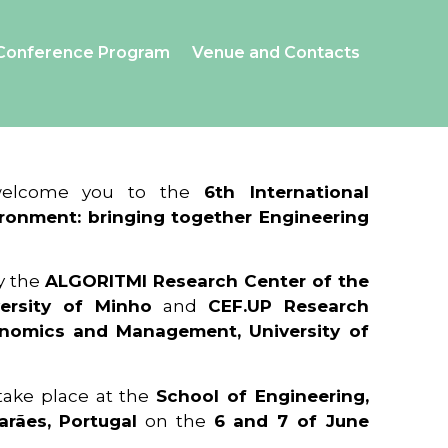
Conference Program
Venue and Contacts
 welcome you to the
6th International
ronment: bringing together Engineering
y the
ALGORITMI Research Center of the
ersity of Minho
and
CEF.UP Research
onomics and Management, University of
 take place at the
School of Engineering,
arães, Portugal
on the
6 and 7 of June