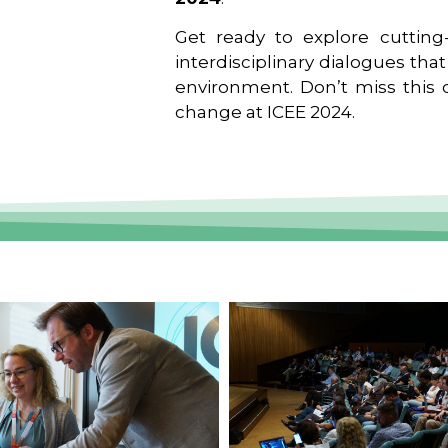
Get ready to explore cutting-
interdisciplinary dialogues tha
environment. Don’t miss this o
change at ICEE 2024.