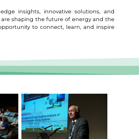
edge insights, innovative solutions, and
t are shaping the future of energy and the
pportunity to connect, learn, and inspire