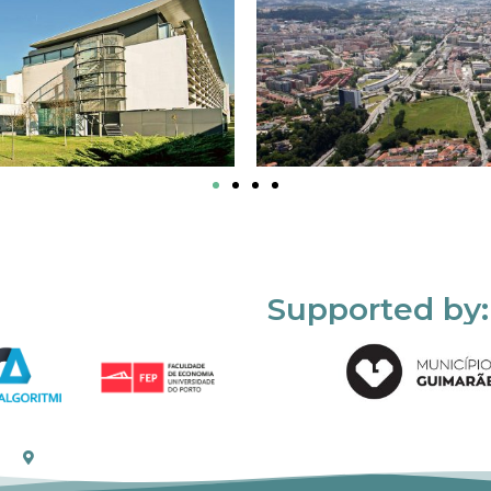
Supported by: