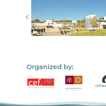
Organized by: