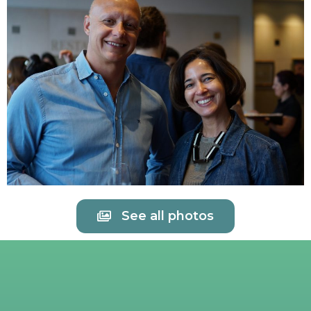
See all photos