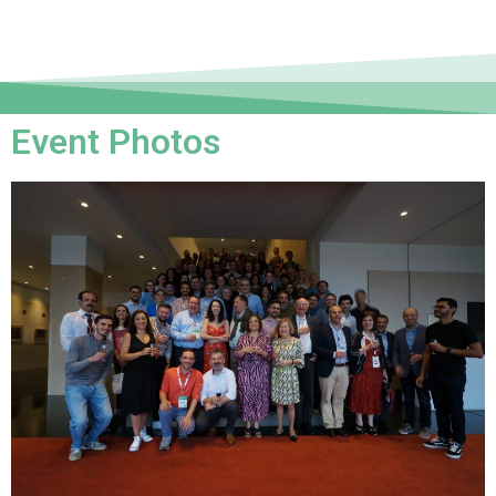
Event Photos