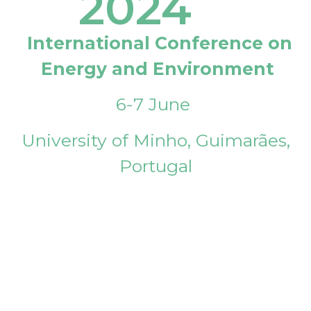
2024
International Conference on
Energy and Environment
6-7 June
University of Minho, Guimarães,
Portugal