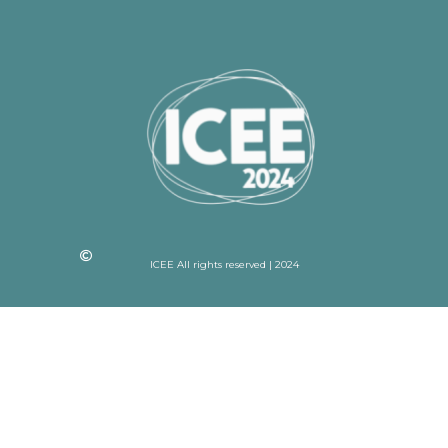
ICEE All rights reserved | 2024