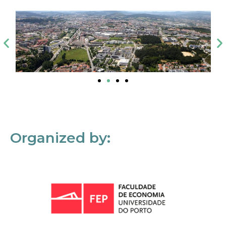
Organized by: