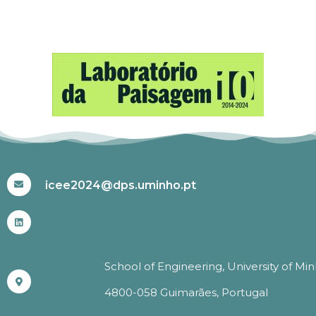
#ICEE2024
icee2024@dps.uminho.pt
School of Engineering, University of Mi
4800-058 Guimarães, Portugal