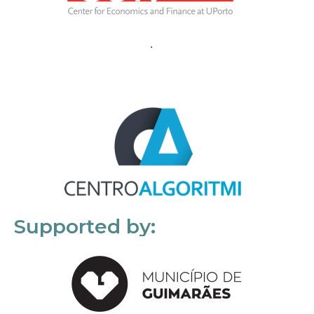
Supported by: