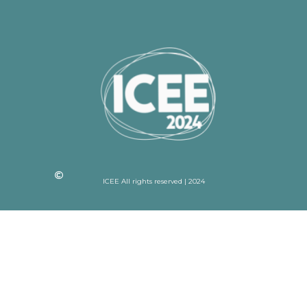
ICEE All rights reserved | 2024