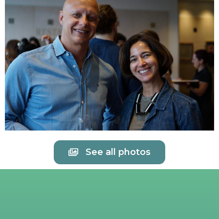
See all photos