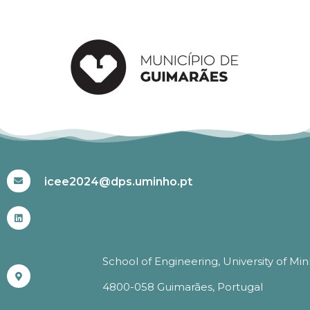
#ICEE2024
icee2024@dps.uminho.pt
School of Engineering, University of Mi
4800-058 Guimarães, Portugal