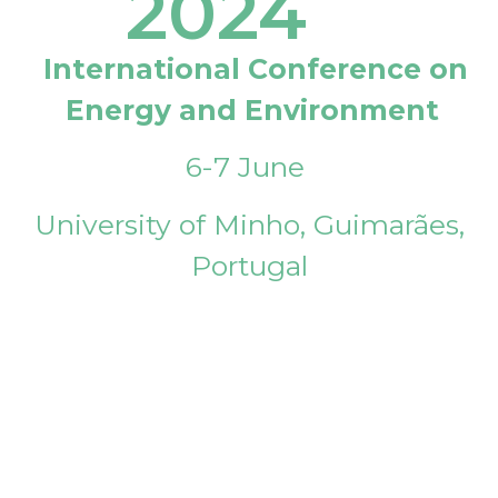
2024
International Conference on
Energy and Environment
6-7 June
University of Minho, Guimarães,
Portugal