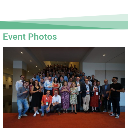
Event Photos