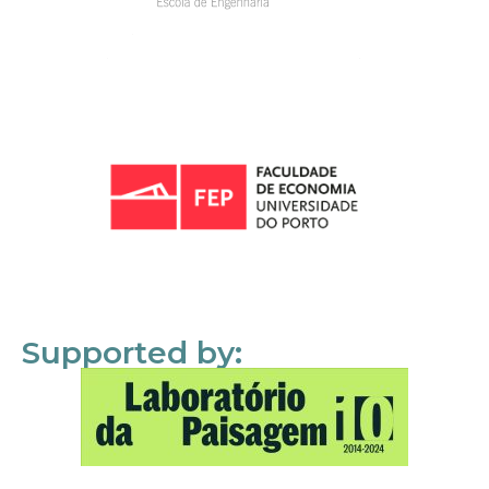
Supported by: