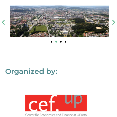
Organized by: