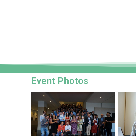
Event Photos