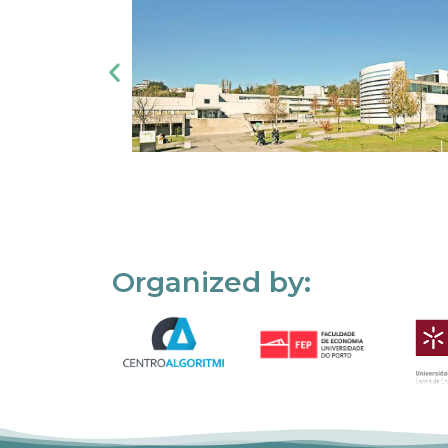
Organized by: