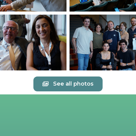
See all photos