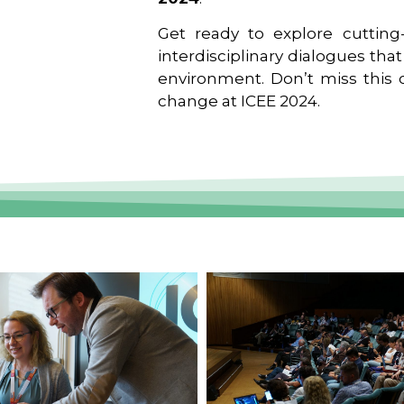
Get ready to explore cutting-
interdisciplinary dialogues tha
environment. Don’t miss this o
change at ICEE 2024.