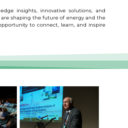
edge insights, innovative solutions, and
t are shaping the future of energy and the
pportunity to connect, learn, and inspire