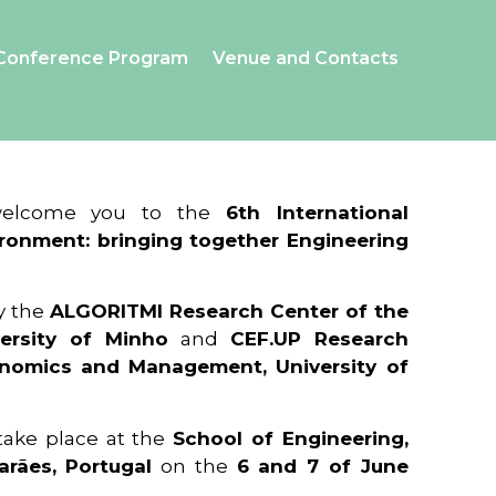
Conference Program
Venue and Contacts
 welcome you to the
6th International
ronment: bringing together Engineering
y the
ALGORITMI Research Center of the
ersity of Minho
and
CEF.UP Research
onomics and Management, University of
 take place at the
School of Engineering,
arães, Portugal
on the
6 and 7 of June