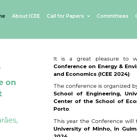
me
About ICEE
Call for Papers
Committees
4
It is a great pleasure to
Conference on Energy & Envi
and Economics (ICEE 2024)
.
e on
The conference is organized b
t
School of Engineering, Univ
Center of the School of Ec
Porto
.
rães,
This year the Conference will
University of Minho, in Guim
2024
.