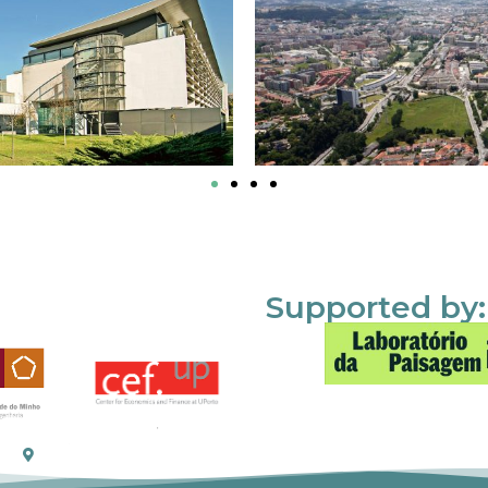
Supported by: