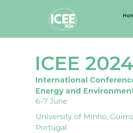
Ho
ICEE 202
International Conferenc
Energy and Environmen
6-7 June
University of Minho, Guima
Portugal