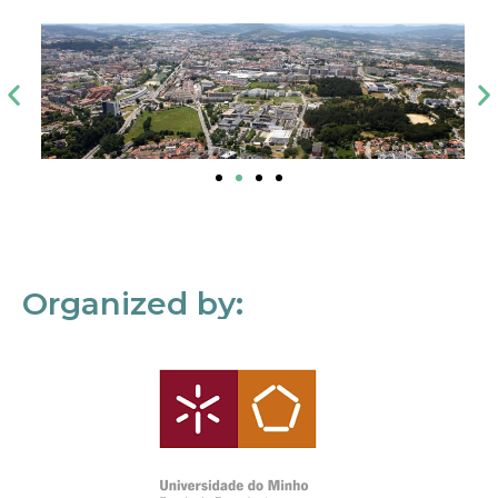
Organized by: