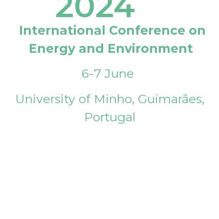
2024
International Conference on
Energy and Environment
6-7 June
University of Minho, Guimarães,
Portugal