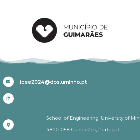
#ICEE2024
icee2024@dps.uminho.pt
School of Engineering, University of Mi
4800-058 Guimarães, Portugal