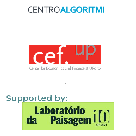
Supported by: