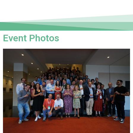
Event Photos