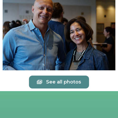
See all photos