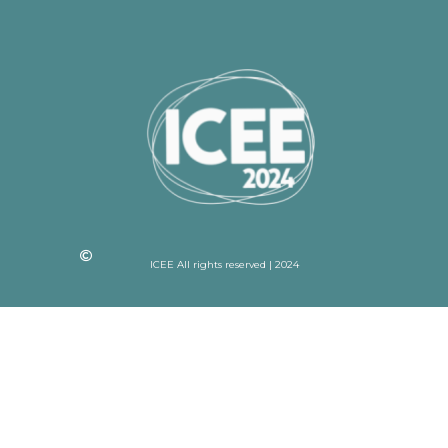
ICEE All rights reserved | 2024