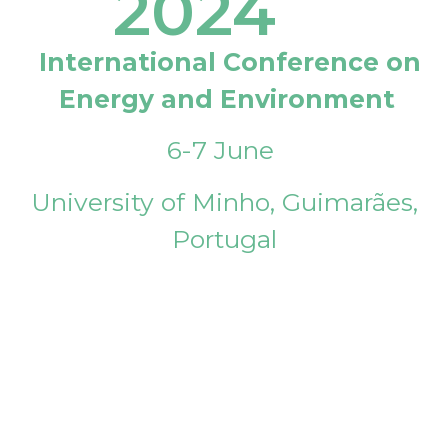
2024
International Conference on
Energy and Environment
6-7 June
University of Minho, Guimarães,
Portugal