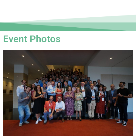
Event Photos