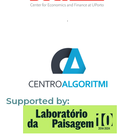
Supported by: