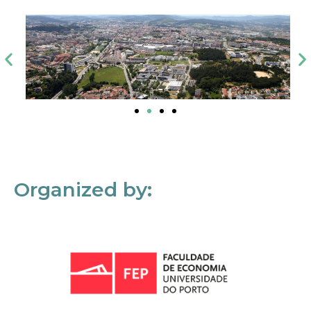
Organized by: