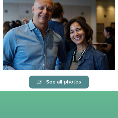
See all photos