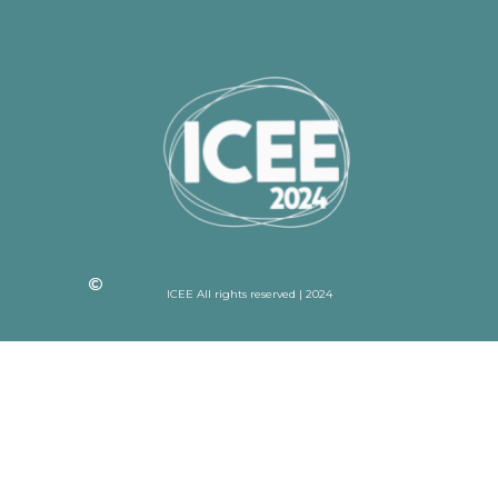
ICEE All rights reserved | 2024