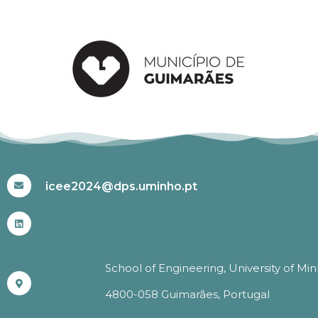
#ICEE2024
icee2024@dps.uminho.pt
School of Engineering, University of Mi
4800-058 Guimarães, Portugal