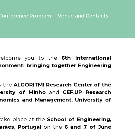
Conference Program
Venue and Contacts
 welcome you to the
6th International
ronment: bringing together Engineering
y the
ALGORITMI Research Center of the
ersity of Minho
and
CEF.UP Research
onomics and Management, University of
 take place at the
School of Engineering,
arães, Portugal
on the
6 and 7 of June