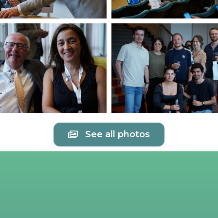
See all photos