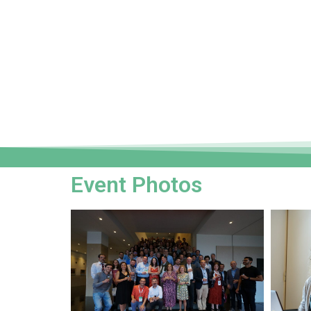
Event Photos