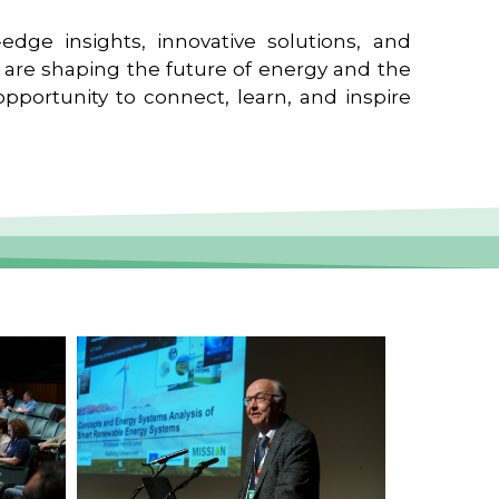
edge insights, innovative solutions, and
t are shaping the future of energy and the
pportunity to connect, learn, and inspire