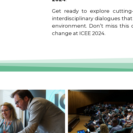
Get ready to explore cutting-
interdisciplinary dialogues tha
environment. Don’t miss this o
change at ICEE 2024.