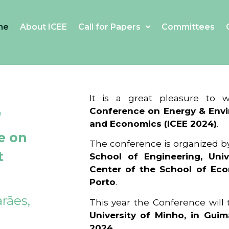
me
About ICEE
Call for Papers
Committees
4
It is a great pleasure to
Conference on Energy & Envi
and Economics (ICEE 2024)
.
e on
The conference is organized b
t
School of Engineering, Univ
Center of the School of Ec
Porto
.
rães,
This year the Conference will
University of Minho, in Guim
2024
.