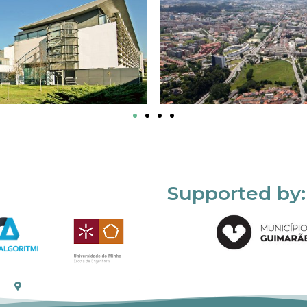
Supported by: