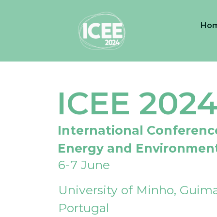
Ho
ICEE 202
International Conferenc
Energy and Environmen
6-7 June
University of Minho, Guima
Portugal