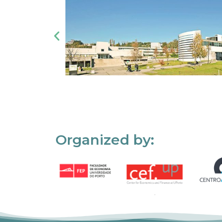
Organized by: