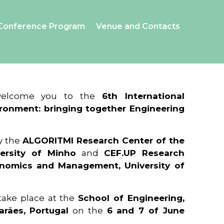
Conference Program
Venue and Contacts
 welcome you to the
6th International
ronment: bringing together Engineering
y the
ALGORITMI Research Center of the
ersity of Minho
and
CEF.UP Research
onomics and Management, University of
 take place at the
School of Engineering,
arães, Portugal
on the
6 and 7 of June