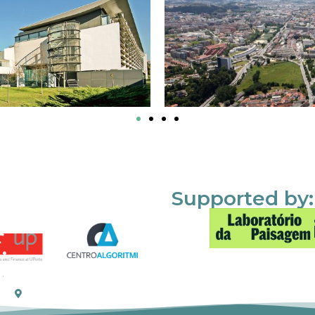
Supported by: