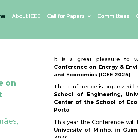
me
About ICEE
Call for Papers
Committees
4
It is a great pleasure to
Conference on Energy & Envi
and Economics (ICEE 2024)
.
e on
The conference is organized b
t
School of Engineering, Univ
Center of the School of Ec
Porto
.
rães,
This year the Conference will
University of Minho, in Guim
2024
.