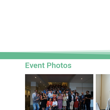
Event Photos