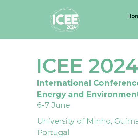
Ho
ICEE 202
International Conferenc
Energy and Environmen
6-7 June
University of Minho, Guima
Portugal