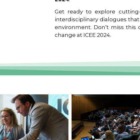
Get ready to explore cutting-
interdisciplinary dialogues tha
environment. Don’t miss this o
change at ICEE 2024.