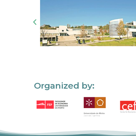
Organized by: