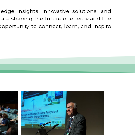
edge insights, innovative solutions, and
t are shaping the future of energy and the
pportunity to connect, learn, and inspire