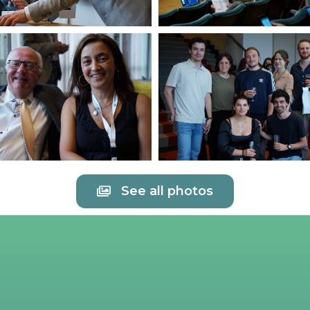
See all photos