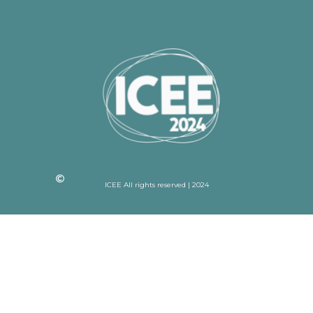
ICEE All rights reserved | 2024