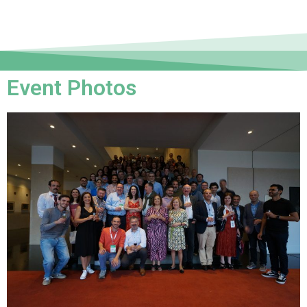
Event Photos