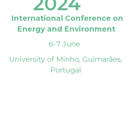
2024
International Conference on
Energy and Environment
6-7 June
University of Minho, Guimarães,
Portugal