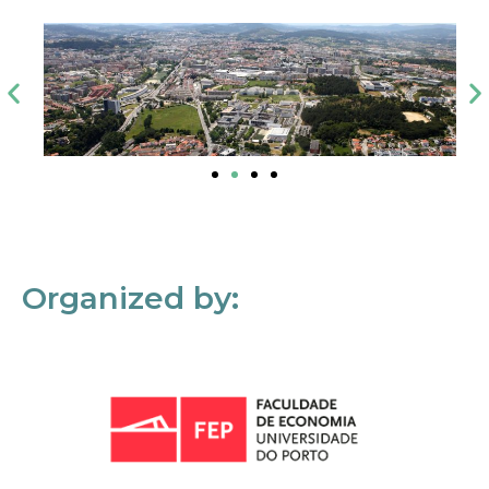
Organized by: