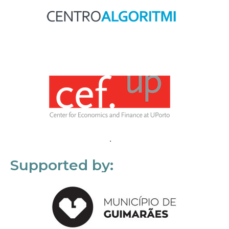
Supported by: