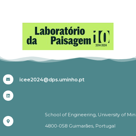
#ICEE2024
icee2024@dps.uminho.pt
School of Engineering, University of Mi
4800-058 Guimarães, Portugal