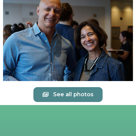
See all photos