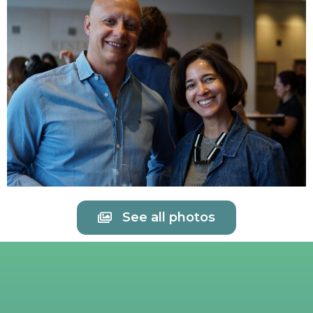
See all photos