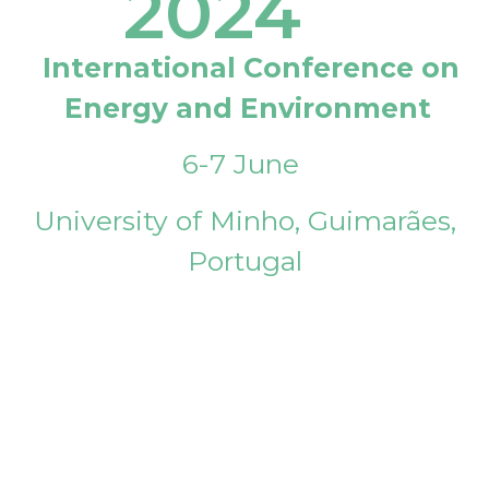
2024
International Conference on
Energy and Environment
6-7 June
University of Minho, Guimarães,
Portugal