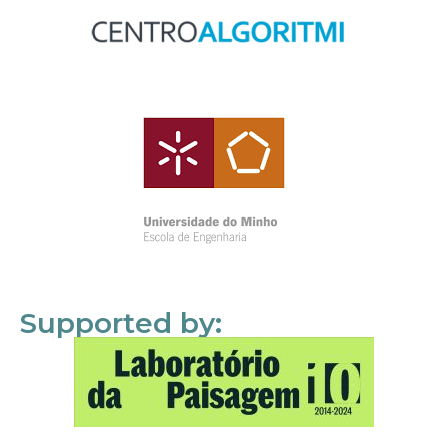
Supported by: