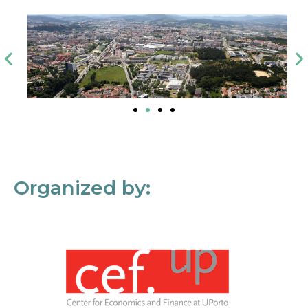
Organized by: