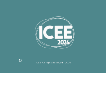
ICEE All rights reserved | 2024