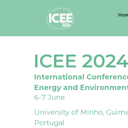
Ho
ICEE 202
International Conferenc
Energy and Environmen
6-7 June
University of Minho, Guima
Portugal