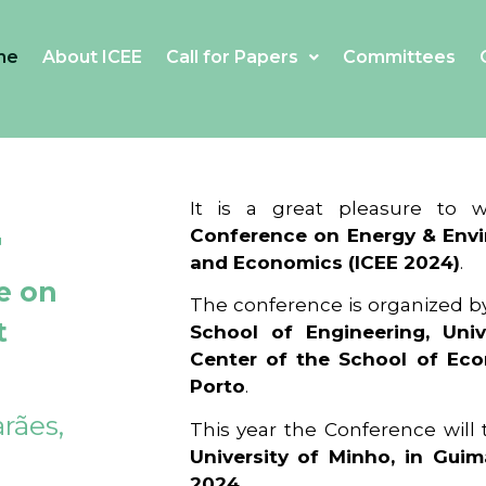
me
About ICEE
Call for Papers
Committees
4
It is a great pleasure to
Conference on Energy & Envi
and Economics (ICEE 2024)
.
e on
The conference is organized b
t
School of Engineering, Univ
Center of the School of Ec
Porto
.
rães,
This year the Conference will
University of Minho, in Guim
2024
.