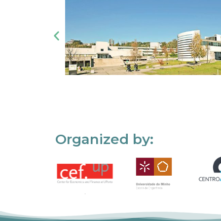
Organized by: