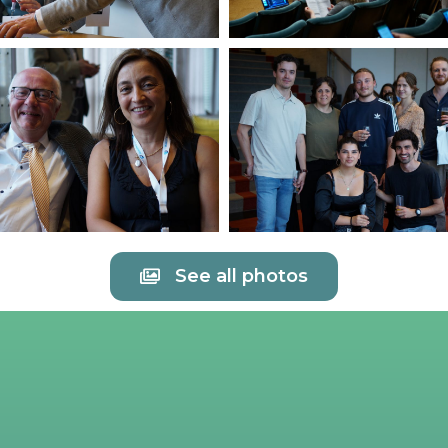
See all photos