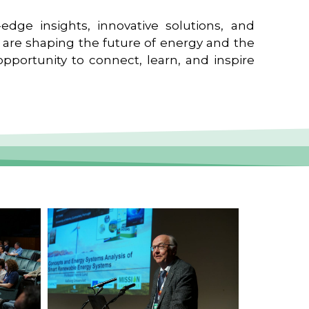
edge insights, innovative solutions, and
t are shaping the future of energy and the
pportunity to connect, learn, and inspire