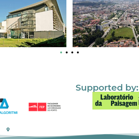
Supported by: