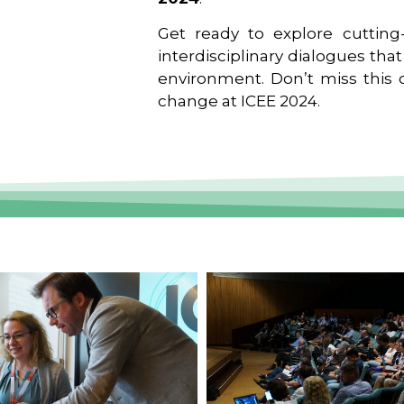
Get ready to explore cutting-
interdisciplinary dialogues tha
environment. Don’t miss this o
change at ICEE 2024.