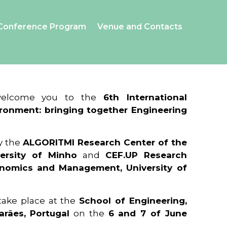
Conference Program
Venue and Contacts
 welcome you to the
6th International
ronment: bringing together Engineering
y the
ALGORITMI Research Center of the
ersity of Minho
and
CEF.UP Research
onomics and Management, University of
 take place at the
School of Engineering,
arães, Portugal
on the
6 and 7 of June