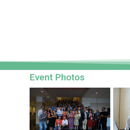
Event Photos