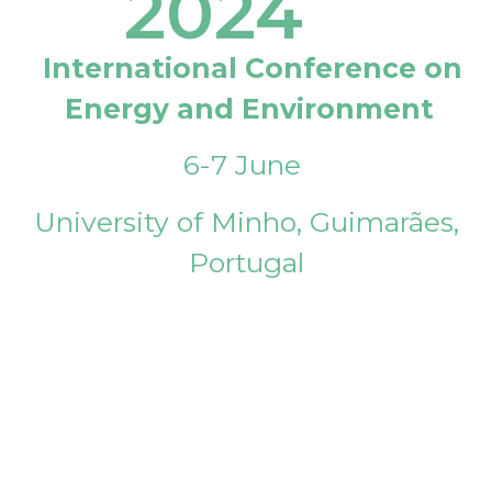
2024
International Conference on
Energy and Environment
6-7 June
University of Minho, Guimarães,
Portugal