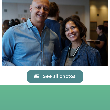
See all photos