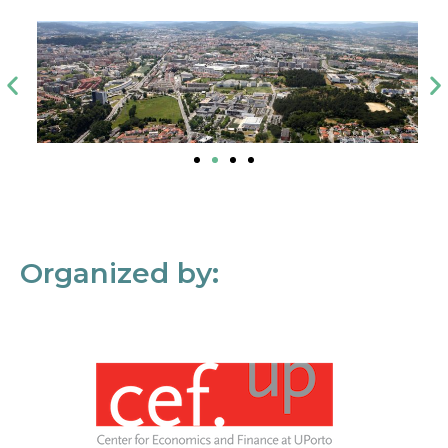
Organized by: