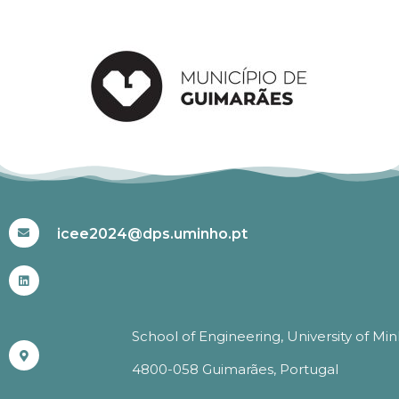
#ICEE2024
icee2024@dps.uminho.pt
School of Engineering, University of Mi
4800-058 Guimarães, Portugal