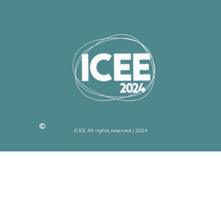
ICEE All rights reserved | 2024