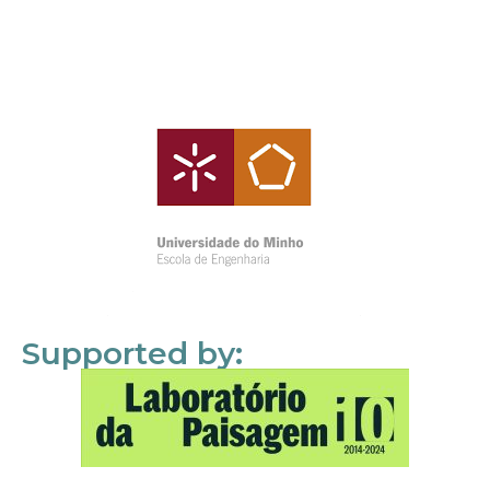
Supported by: