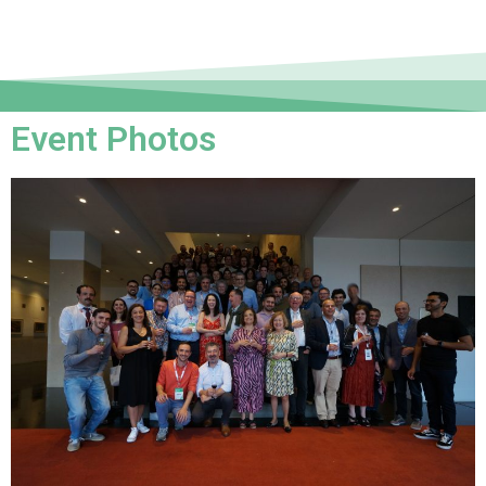
Event Photos