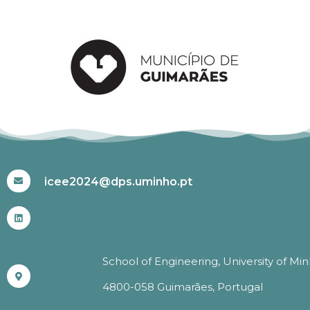
#ICEE2024
icee2024@dps.uminho.pt
School of Engineering, University of Mi
4800-058 Guimarães, Portugal