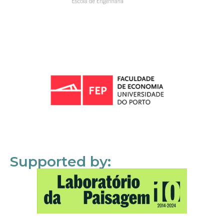
Supported by: