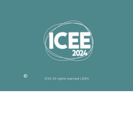
ICEE All rights reserved | 2024