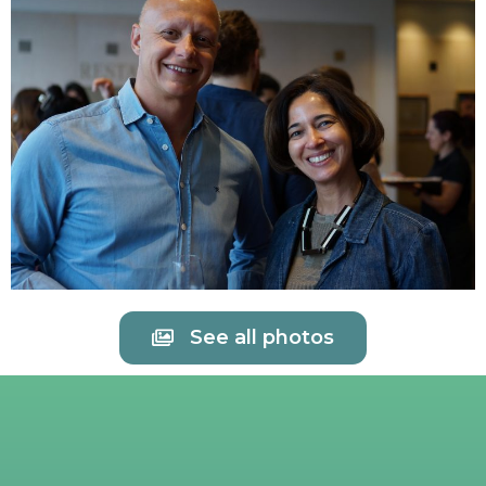
See all photos