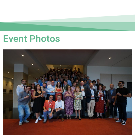
Event Photos