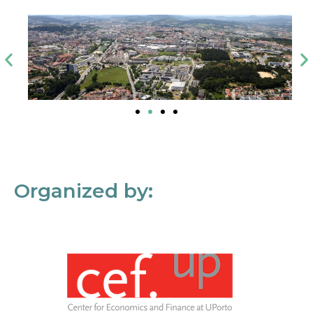
Organized by: