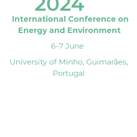
2024
International Conference on
Energy and Environment
6-7 June
University of Minho, Guimarães,
Portugal