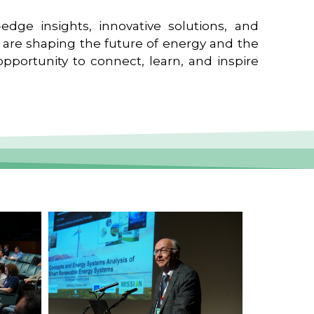
edge insights, innovative solutions, and
t are shaping the future of energy and the
pportunity to connect, learn, and inspire