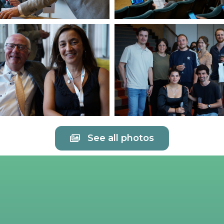
See all photos