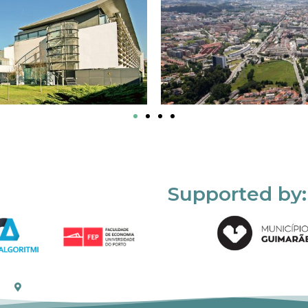
Supported by: