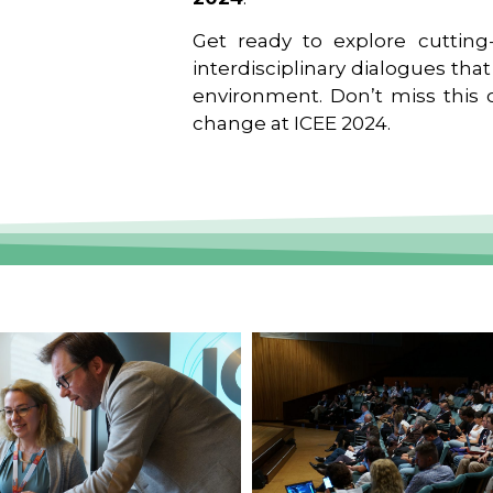
Get ready to explore cutting-
interdisciplinary dialogues tha
environment. Don’t miss this o
change at ICEE 2024.