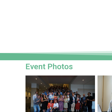
Event Photos