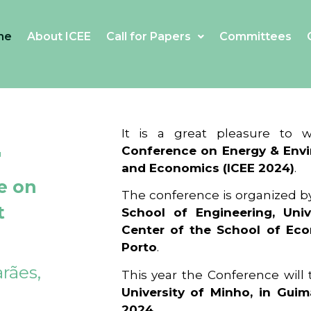
me
About ICEE
Call for Papers
Committees
4
It is a great pleasure to
Conference on Energy & Envi
and Economics (ICEE 2024)
.
e on
The conference is organized b
t
School of Engineering, Univ
Center of the School of Ec
Porto
.
rães,
This year the Conference will
University of Minho, in Guim
2024
.