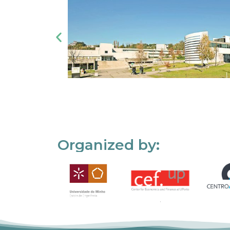
Organized by: