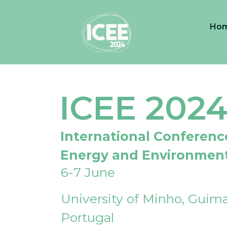
Ho
ICEE 202
International Conferenc
Energy and Environmen
6-7 June
University of Minho, Guima
Portugal