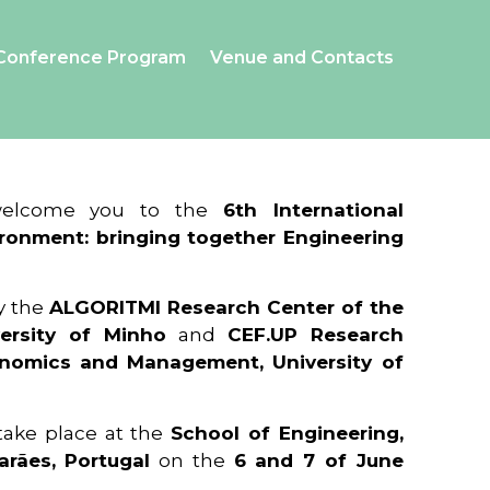
Conference Program
Venue and Contacts
 welcome you to the
6th International
ronment: bringing together Engineering
y the
ALGORITMI Research Center of the
ersity of Minho
and
CEF.UP Research
onomics and Management, University of
 take place at the
School of Engineering,
arães, Portugal
on the
6 and 7 of June