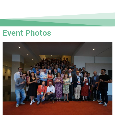
Event Photos