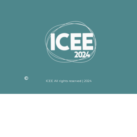
ICEE All rights reserved | 2024