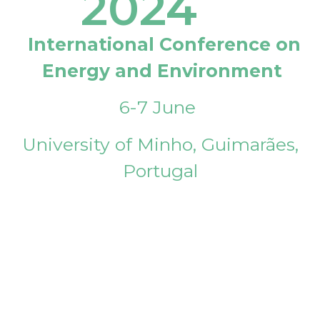
2024
International Conference on
Energy and Environment
6-7 June
University of Minho, Guimarães,
Portugal