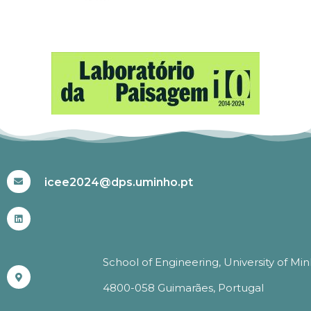
#ICEE2024
icee2024@dps.uminho.pt
School of Engineering, University of Mi
4800-058 Guimarães, Portugal