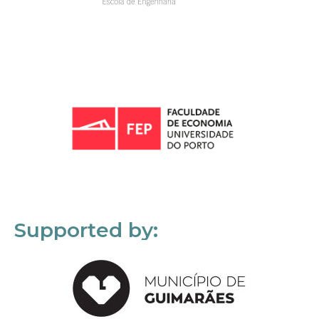
Supported by: