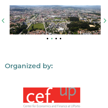
Organized by: