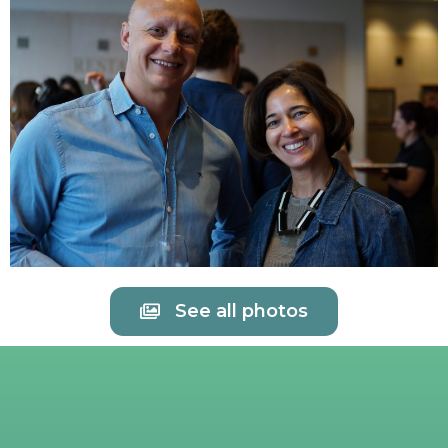
See all photos