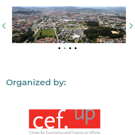
Organized by: