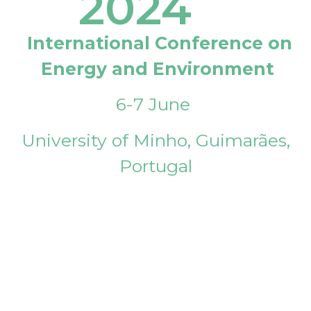
2024
International Conference on
Energy and Environment
6-7 June
University of Minho, Guimarães,
Portugal