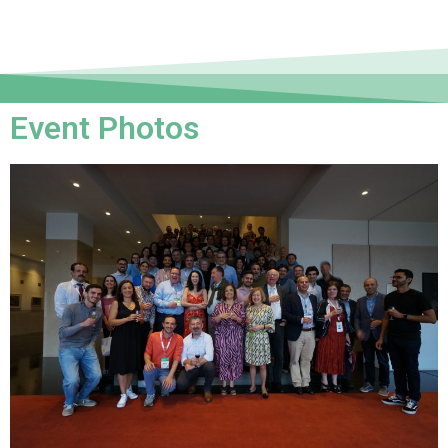
Event Photos