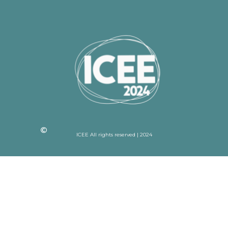
ICEE All rights reserved | 2024