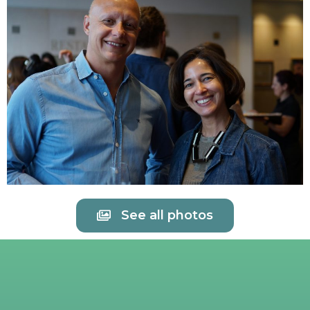
See all photos