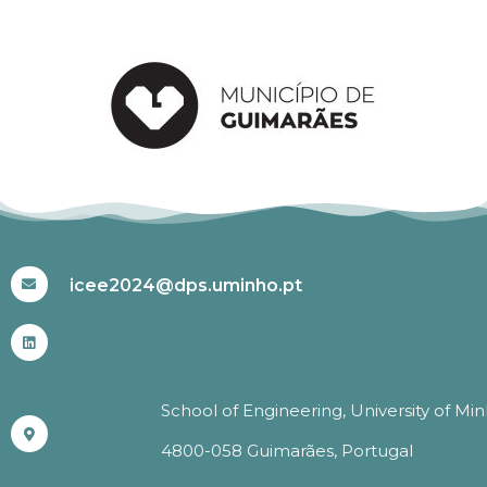
#ICEE2024
icee2024@dps.uminho.pt
School of Engineering, University of Mi
4800-058 Guimarães, Portugal