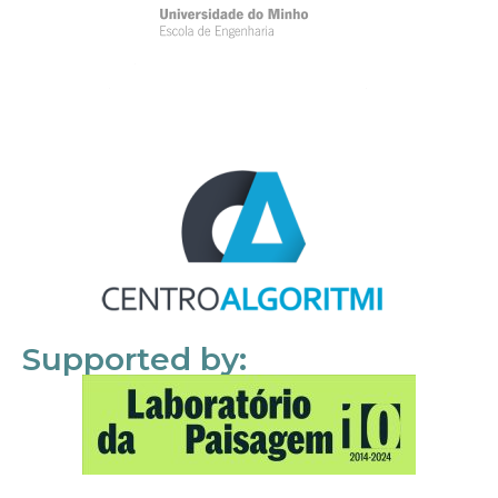
Supported by: